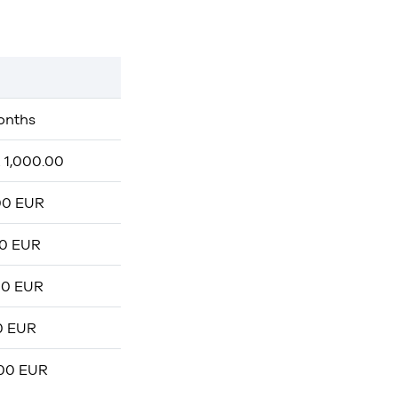
onths
 1,000.00
00 EUR
00 EUR
00 EUR
0 EUR
,00 EUR