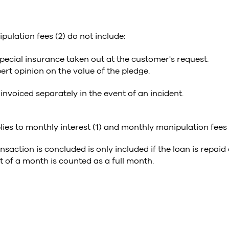
ulation fees (2) do not include:
ecial insurance taken out at the customer's request.
ert opinion on the value of the pledge.
 invoiced separately in the event of an incident.
lies to monthly interest (1) and monthly manipulation fees 
nsaction is concluded is only included if the loan is repaid
 of a month is counted as a full month.