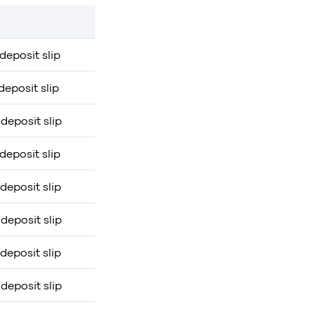
deposit slip
deposit slip
deposit slip
deposit slip
deposit slip
deposit slip
deposit slip
deposit slip