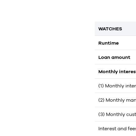
WATCHES
Runtime
Loan amount
Monthly intere
(1) Monthly inte
(2) Monthly man
(3) Monthly cus
Interest and fee