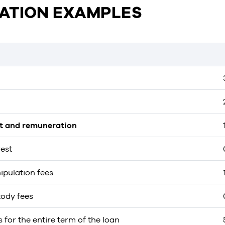
ATION EXAMPLES
st and remuneration
rest
ipulation fees
tody fees
s for the entire term of the loan