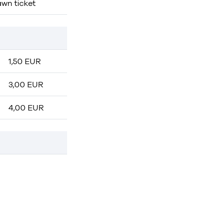
awn ticket
1,50 EUR
3,00 EUR
4,00 EUR