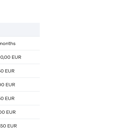
months
0,00 EUR
50 EUR
00 EUR
50 EUR
00 EUR
,50 EUR