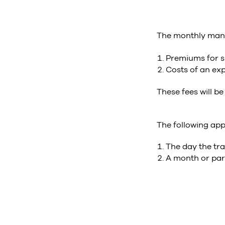
The monthly manip
Premiums for sp
Costs of an exp
These fees will be
The following app
The day the tra
A month or part