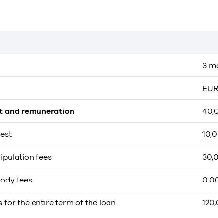
3 m
EUR
st and remuneration
40,
rest
10,
ipulation fees
30,
tody fees
0.0
s for the entire term of the loan
120