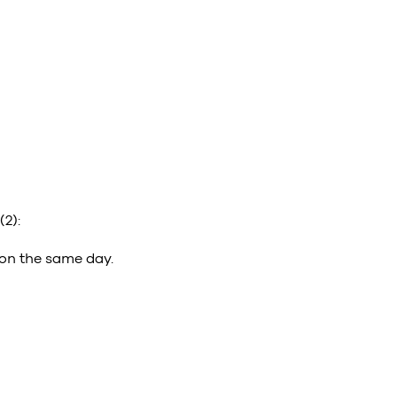
(2):
 on the same day.