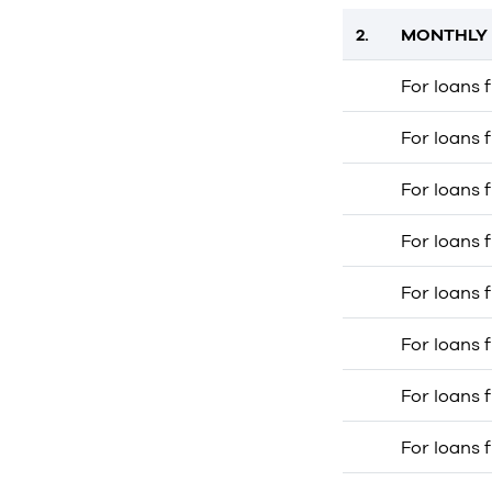
2.
MONTHLY 
For loans 
For loans 
For loans 
For loans 
For loans 
For loans 
For loans 
For loans 