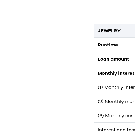
JEWELRY
Runtime
Loan amount
Monthly intere
(1) Monthly inte
(2) Monthly man
(3) Monthly cus
Interest and fee