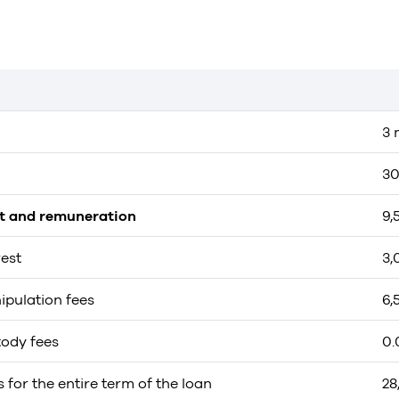
3 
30
st and remuneration
9,
rest
3,
ipulation fees
6,
tody fees
0.
s for the entire term of the loan
28