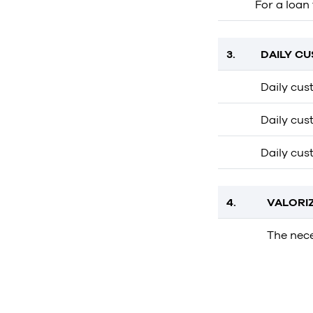
For a loan
3.
DAILY C
Daily cus
Daily cust
Daily cus
4.
VALORI
The nece