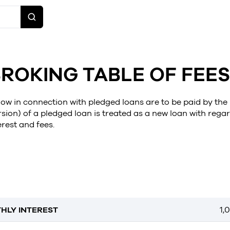
ROKING TABLE OF FEES
elow in connection with pledged loans are to be paid by the
sion) of a pledged loan is treated as a new loan with regar
erest and fees.
HLY INTEREST
1,