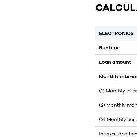
CALCUL
ELECTRONICS
Runtime
Loan amount
Monthly intere
(1) Monthly inte
(2) Monthly man
(3) Monthly cus
Interest and fee