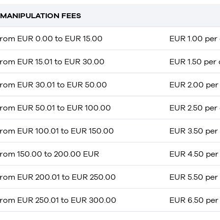
MANIPULATION FEES
from EUR 0.00 to EUR 15.00
EUR 1.00 per 
from EUR 15.01 to EUR 30.00
EUR 1.50 per 
from EUR 30.01 to EUR 50.00
EUR 2.00 per 
from EUR 50.01 to EUR 100.00
EUR 2.50 per 
from EUR 100.01 to EUR 150.00
EUR 3.50 per 
from 150.00 to 200.00 EUR
EUR 4.50 per 
from EUR 200.01 to EUR 250.00
EUR 5.50 per 
from EUR 250.01 to EUR 300.00
EUR 6.50 per 