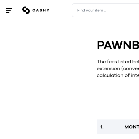
Find your item ...
Open
/
close
menu
PAWNB
The fees listed b
extension (conver
calculation of int
1.
MONT