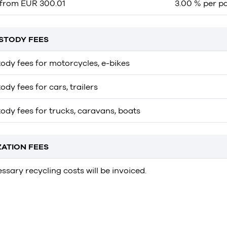
 from EUR 300.01
3.00 % per p
USTODY FEES
tody fees for motorcycles, e-bikes
ody fees for cars, trailers
tody fees for trucks, caravans, boats
ZATION FEES
ssary recycling costs will be invoiced.