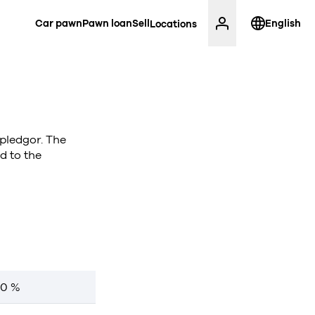
Car pawn
Pawn loan
Sell
English
Locations
 pledgor. The
d to the
00 %