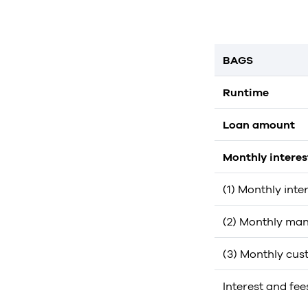
BAGS
Runtime
Loan amount
Monthly intere
(1) Monthly inte
(2) Monthly man
(3) Monthly cus
Interest and fee