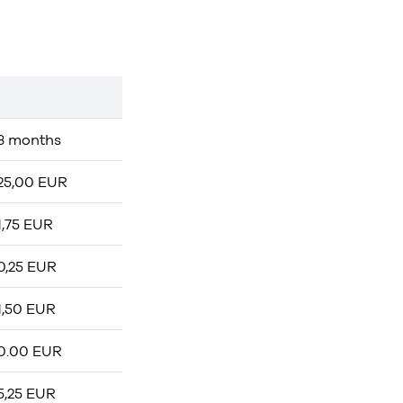
3 months
25,00 EUR
1,75 EUR
0,25 EUR
1,50 EUR
0.00 EUR
5,25 EUR