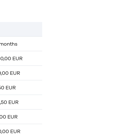
 months
50,00 EUR
0,00 EUR
,50 EUR
2,50 EUR
.00 EUR
0,00 EUR