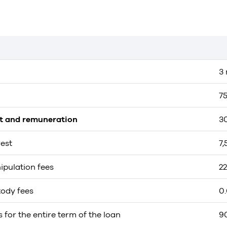
3
7
st and remuneration
3
rest
7
ipulation fees
2
tody fees
0
s for the entire term of the loan
9