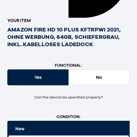
YOUR ITEM
AMAZON FIRE HD 10 PLUS KFTRPWI 2021,
OHNE WERBUNG, 64GB, SCHIEFERGRAU,
INKL. KABELLOSES LADEDOCK
FUNCTIONAL:
Yes
No
Can the device be operated properly?
CONDITION:
New