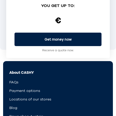
YOU GET UP TO:
€
Get money now
Receive a quote now.
About CASHY
FAQs
Payment options
Locations of our stores
Blog