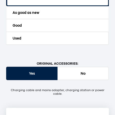
Original packaging and unopened.
As good as new
Good
Used
ORIGINAL ACCESSORIES:
Yes
No
Charging cable and mains adapter, charging station or power
cable.