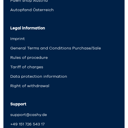
Pawn shop Austria
Autopfand Österreich
Legal information
Imprint
General Terms and Conditions Purchase/Sale
Rules of procedure
Tariff of charges
Data protection information
Right of withdrawal
Support
support@cashy.de
+49 151 726 543 17