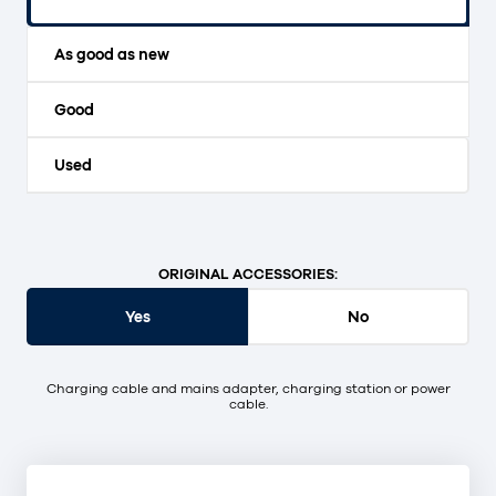
Original packaging and unopened.
As good as new
Good
Used
ORIGINAL ACCESSORIES:
Yes
No
Charging cable and mains adapter, charging station or power
cable.