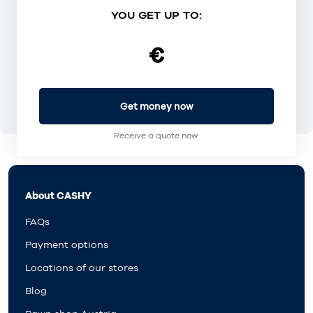
YOU GET UP TO:
€
Get money now
Receive a quote now.
About CASHY
FAQs
Payment options
Locations of our stores
Blog