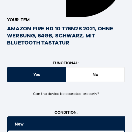
YOUR ITEM
AMAZON FIRE HD 10 T76N2B 2021, OHNE
WERBUNG, 64GB, SCHWARZ, MIT
BLUETOOTH TASTATUR
FUNCTIONAL:
Yes
No
Can the device be operated properly?
CONDITION:
New