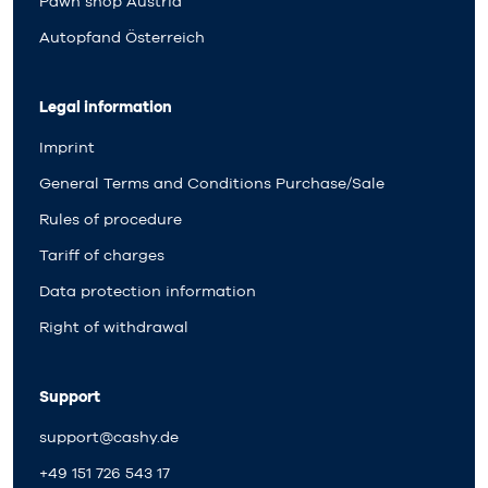
Pawn shop Austria
Autopfand Österreich
Legal information
Imprint
General Terms and Conditions Purchase/Sale
Rules of procedure
Tariff of charges
Data protection information
Right of withdrawal
Support
support@cashy.de
+49 151 726 543 17