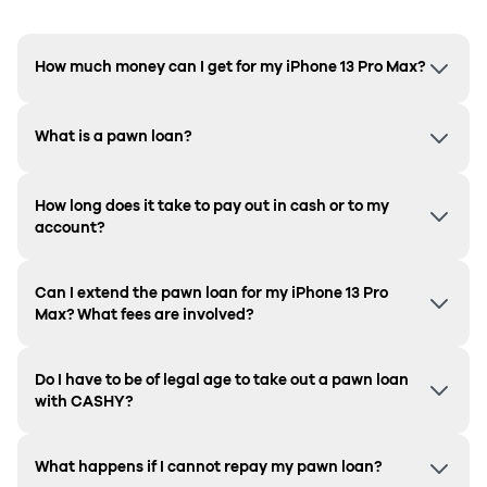
How much money can I get for my iPhone 13 Pro Max?
What is a pawn loan?
How long does it take to pay out in cash or to my
account?
Can I extend the pawn loan for my iPhone 13 Pro
Max? What fees are involved?
Do I have to be of legal age to take out a pawn loan
with CASHY?
What happens if I cannot repay my pawn loan?