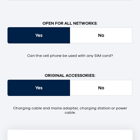
OPEN FOR ALL NETWORKS:
Yes
No
Can the cell phone be used with any SIM card?
ORIGINAL ACCESSORIES:
Yes
No
Charging cable and mains adapter, charging station or power
cable.