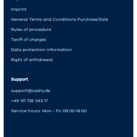
Imprint
General Terms and Conditions Purchase/Sale
Rules of procedure
Tariff of charges
Data protection information
Right of withdrawal
Support
support@cashy.de
+49 151 726 543 17
Service hours: Mon - Fri 09:00-18:00