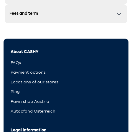
Fees and term
About CASHY
FAQs
Payment options
Locations of our stores
Blog
Pawn shop Austria
Autopfand Österreich
Legal information