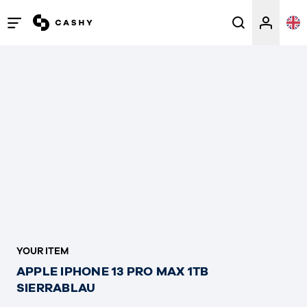
Open
/
close
menu
YOUR ITEM
APPLE IPHONE 13 PRO MAX 1TB
SIERRABLAU