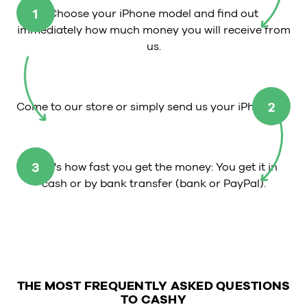
1
Choose your iPhone model and find out
immediately how much money you will receive from
us.
2
Come to our store or simply send us your iPhone.
3
That's how fast you get the money: You get it in
cash or by bank transfer (bank or PayPal).
THE MOST FREQUENTLY ASKED QUESTIONS
TO CASHY