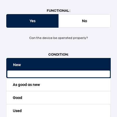
FUNCTIONAL:
Yes
No
Can the device be operated properly?
CONDITION:
New
Original packaging and unopened.
As good as new
Good
Used