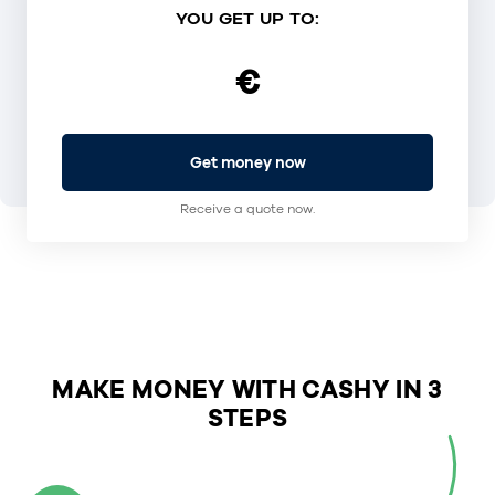
YOU GET UP TO:
€
Get money now
Receive a quote now.
MAKE MONEY WITH CASHY IN 3
STEPS