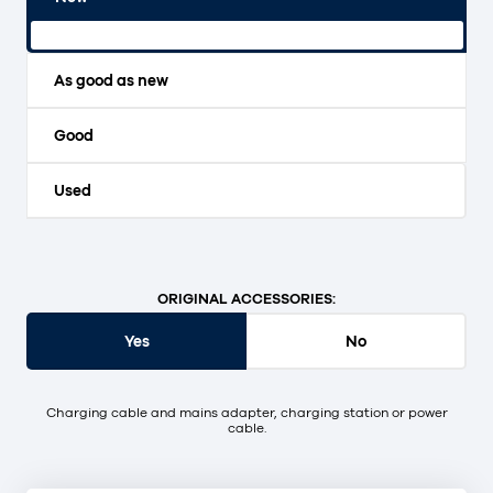
Original packaging and unopened.
As good as new
Good
Used
ORIGINAL ACCESSORIES:
Yes
No
Charging cable and mains adapter, charging station or power
cable.