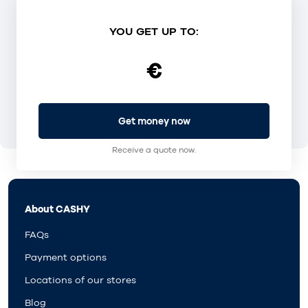
YOU GET UP TO:
€
Get money now
Receive a quote now.
About CASHY
FAQs
Payment options
Locations of our stores
Blog