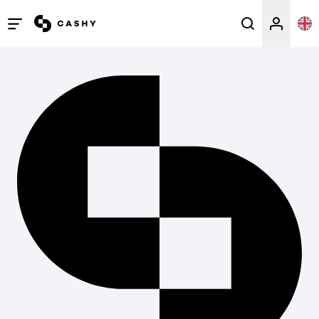
Open
/
close
menu