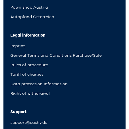
Pawn shop Austria
Autopfand Österreich
Legal information
Imprint
General Terms and Conditions Purchase/Sale
Rules of procedure
Tariff of charges
Data protection information
Right of withdrawal
Support
support@cashy.de