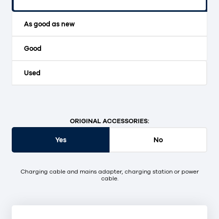
Original packaging and unopened.
As good as new
Good
Used
ORIGINAL ACCESSORIES:
Yes
No
Charging cable and mains adapter, charging station or power
cable.