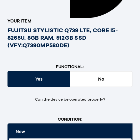
YOUR ITEM
FUJITSU STYLISTIC Q739 LTE, CORE I5-
8265U, 8GB RAM, 512GB SSD
(VFY:Q7390MP580DE)
FUNCTIONAL:
Yes
No
Can the device be operated properly?
CONDITION:
New