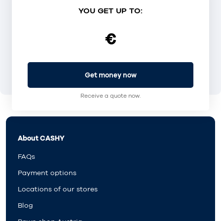
YOU GET UP TO:
€
Get money now
Receive a quote now.
About CASHY
FAQs
Payment options
Locations of our stores
Blog