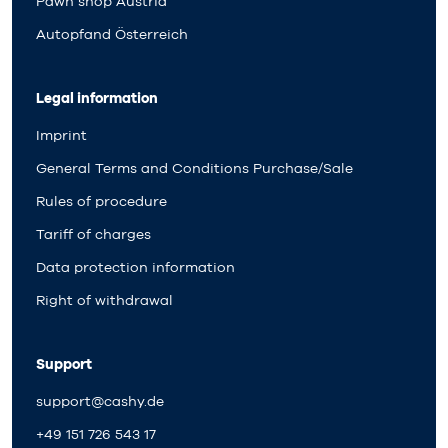
Pawn shop Austria
Autopfand Österreich
Legal information
Imprint
General Terms and Conditions Purchase/Sale
Rules of procedure
Tariff of charges
Data protection information
Right of withdrawal
Support
support@cashy.de
+49 151 726 543 17