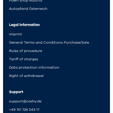
Pawn shop Austria
Autopfand Österreich
Legal information
Imprint
General Terms and Conditions Purchase/Sale
Rules of procedure
Tariff of charges
Data protection information
Right of withdrawal
Support
support@cashy.de
+49 151 726 543 17