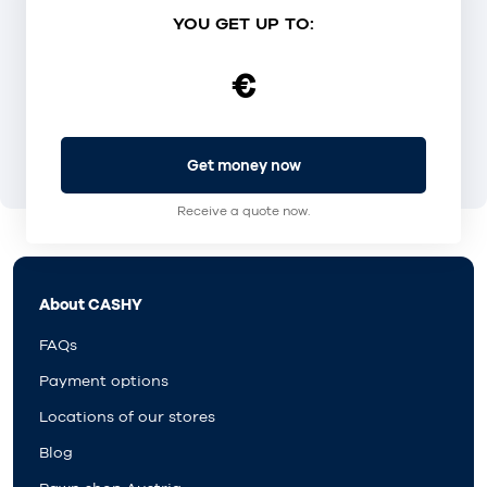
YOU GET UP TO:
€
Get money now
Receive a quote now.
About CASHY
FAQs
Payment options
Locations of our stores
Blog