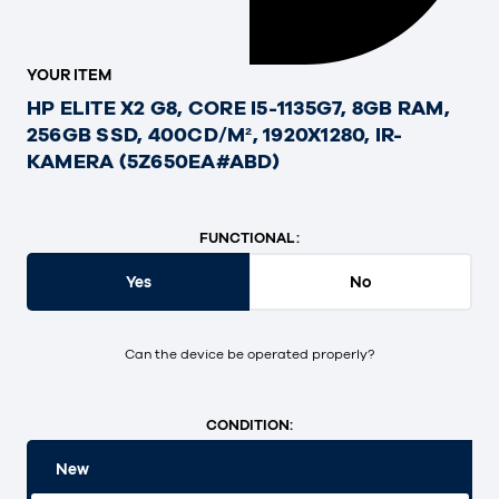
YOUR ITEM
HP ELITE X2 G8, CORE I5-1135G7, 8GB RAM,
256GB SSD, 400CD/M², 1920X1280, IR-
KAMERA (5Z650EA#ABD)
FUNCTIONAL:
Yes
No
Can the device be operated properly?
CONDITION:
New