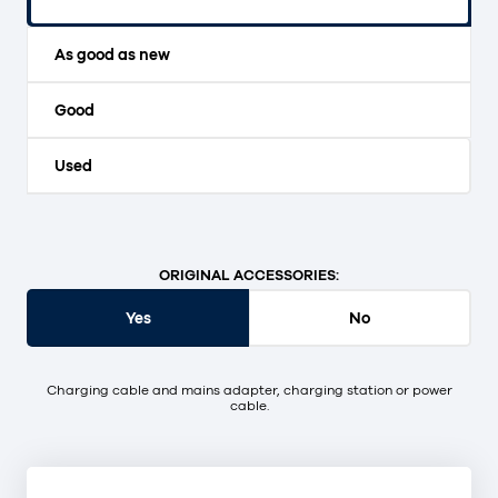
Original packaging and unopened.
As good as new
Good
Used
ORIGINAL ACCESSORIES:
Yes
No
Charging cable and mains adapter, charging station or power
cable.