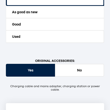
Original packaging and unopened.
As good as new
Good
Used
ORIGINAL ACCESSORIES:
Yes
No
Charging cable and mains adapter, charging station or power
cable.