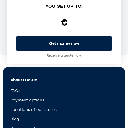
YOU GET UP TO:
€
Get money now
Receive a quote now.
About CASHY
FAQs
Payment options
Locations of our stores
Blog