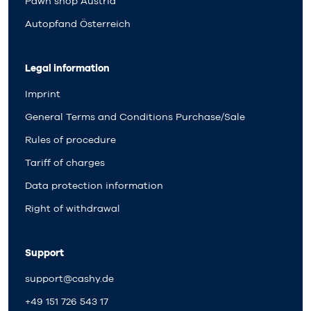
Pawn shop Austria
Autopfand Österreich
Legal information
Imprint
General Terms and Conditions Purchase/Sale
Rules of procedure
Tariff of charges
Data protection information
Right of withdrawal
Support
support@cashy.de
+49 151 726 543 17