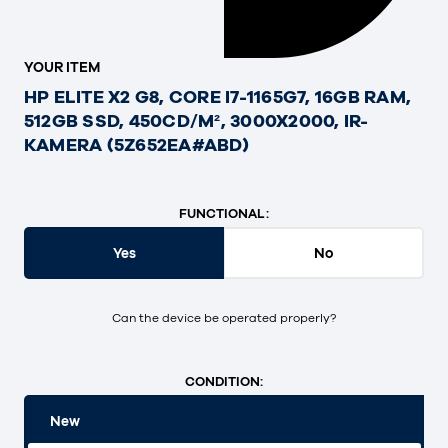
YOUR ITEM
HP ELITE X2 G8, CORE I7-1165G7, 16GB RAM,
512GB SSD, 450CD/M², 3000X2000, IR-
KAMERA (5Z652EA#ABD)
FUNCTIONAL:
Yes
No
Can the device be operated properly?
CONDITION:
New