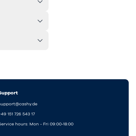
Support
support@cashy.de
+49 151 726 543 17
Service hours: Mon - Fri 09:00-18:00