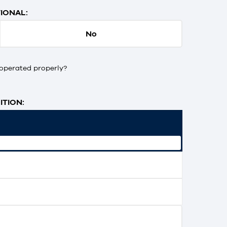
IONAL:
No
operated properly?
TION: