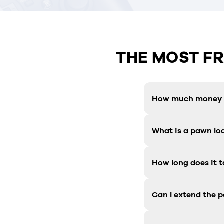
THE MOST F
How much money c
What is a pawn lo
How long does it t
Can I extend the 