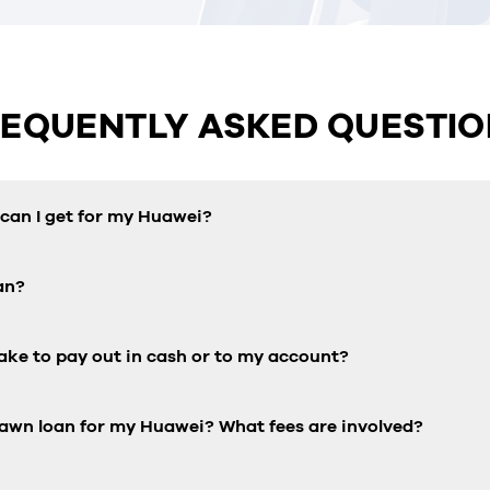
REQUENTLY ASKED QUESTIO
an I get for my Huawei?
an?
ake to pay out in cash or to my account?
pawn loan for my Huawei? What fees are involved?