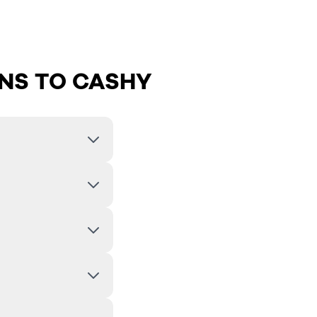
NS TO CASHY