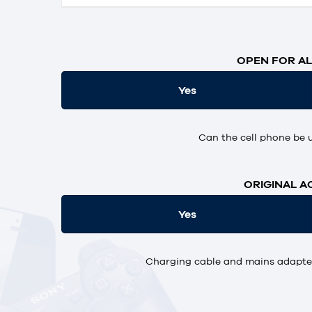
OPEN FOR AL
Yes
Can the cell phone be 
ORIGINAL A
Yes
Charging cable and mains adapter,