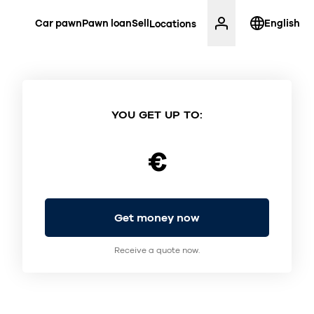
Car pawn
Pawn loan
Sell
English
Locations
YOU GET UP TO:
€
Get money now
Receive a quote now.