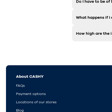
Do I have to be of
What happens if I
How high are the i
About CASHY
FAQs
Payment options
Locations of our stores
Blog