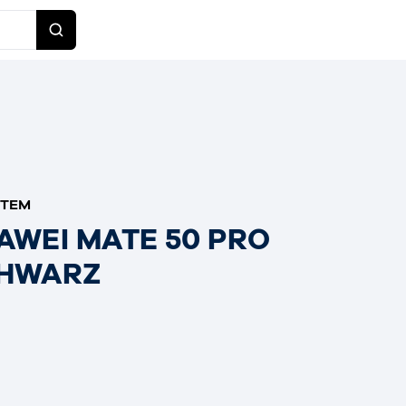
ITEM
AWEI MATE 50 PRO
HWARZ