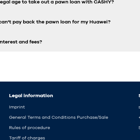
 legal age to take out a pawn loan with CASHY?
 can't pay back the pawn loan for my Huawei?
nterest and fees?
Legal information
Imprint
General Terms and Conditions Purchase/Sale
Rules of procedure
Tariff of charges