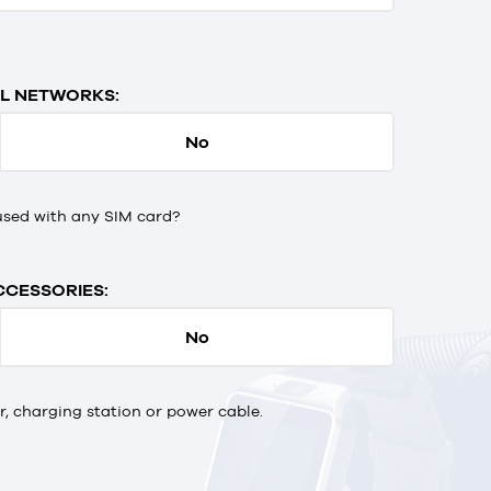
L NETWORKS:
No
used with any SIM card?
CCESSORIES:
No
 charging station or power cable.