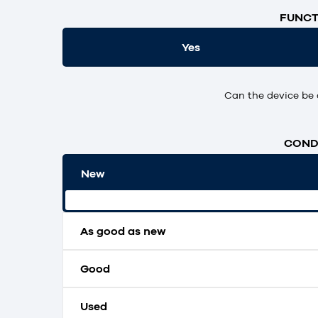
FUNCT
Yes
Can the device be 
CONDI
New
Original packaging and unopened.
As good as new
Good
Used