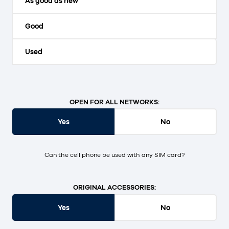
As good as new
Good
Used
OPEN FOR ALL NETWORKS:
Yes
No
Can the cell phone be used with any SIM card?
ORIGINAL ACCESSORIES:
Yes
No