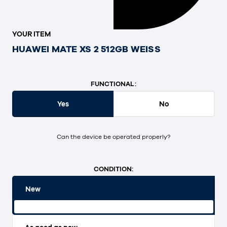
YOUR ITEM
HUAWEI MATE XS 2 512GB WEISS
FUNCTIONAL:
Yes
No
Can the device be operated properly?
CONDITION:
New
Original packaging and unopened.