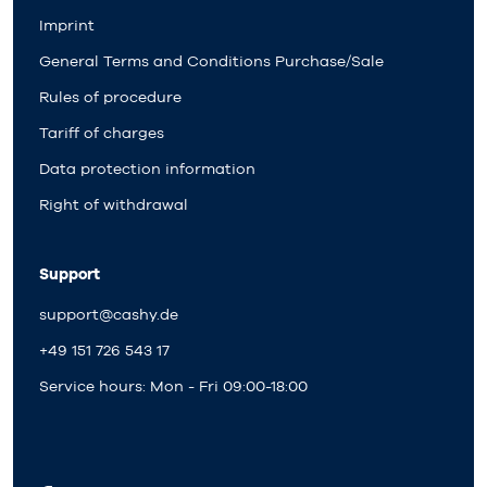
Imprint
General Terms and Conditions Purchase/Sale
Rules of procedure
Tariff of charges
Data protection information
Right of withdrawal
Support
support@cashy.de
+49 151 726 543 17
Service hours: Mon - Fri 09:00-18:00