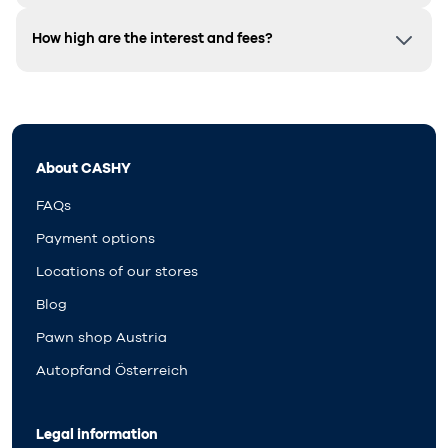
How high are the interest and fees?
About CASHY
FAQs
Payment options
Locations of our stores
Blog
Pawn shop Austria
Autopfand Österreich
Legal information