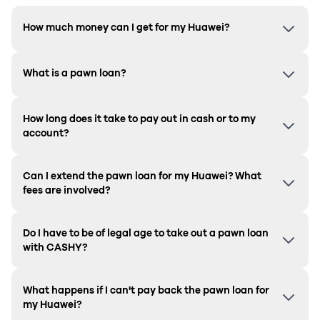
How much money can I get for my Huawei?
What is a pawn loan?
How long does it take to pay out in cash or to my
account?
Can I extend the pawn loan for my Huawei? What
fees are involved?
Do I have to be of legal age to take out a pawn loan
with CASHY?
What happens if I can't pay back the pawn loan for
my Huawei?