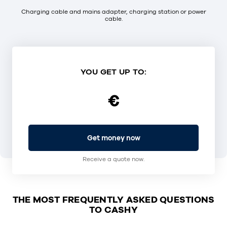
Charging cable and mains adapter, charging station or power
cable.
YOU GET UP TO:
€
Get money now
Receive a quote now.
THE MOST FREQUENTLY ASKED QUESTIONS
TO CASHY