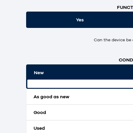
FUNCT
Yes
Can the device be 
CONDI
New
Original packaging and unopened.
As good as new
Good
Used