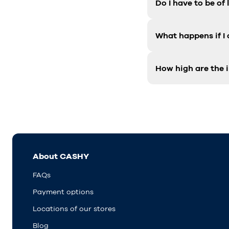
Do I have to be of
What happens if I
How high are the i
About CASHY
FAQs
Payment options
Locations of our stores
Blog