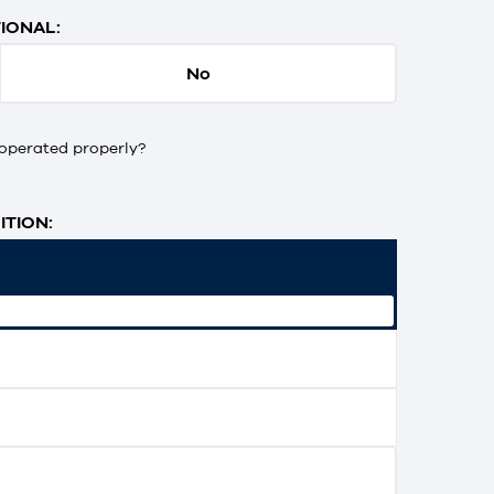
IONAL:
No
operated properly?
TION: