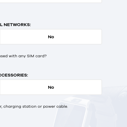
L NETWORKS:
No
used with any SIM card?
CCESSORIES:
No
 charging station or power cable.