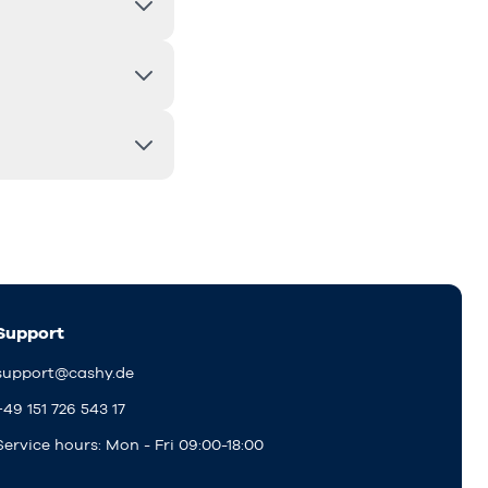
Support
support@cashy.de
+49 151 726 543 17
Service hours: Mon - Fri 09:00-18:00