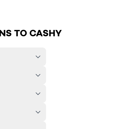
NS TO CASHY