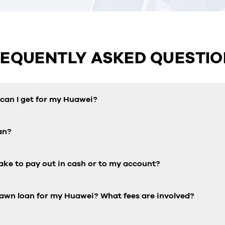
REQUENTLY ASKED QUESTIO
an I get for my Huawei?
an?
ake to pay out in cash or to my account?
pawn loan for my Huawei? What fees are involved?