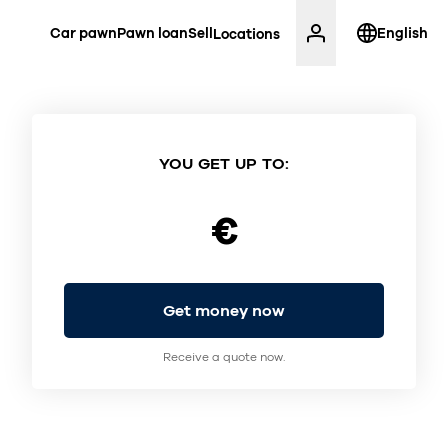
Car pawn
Pawn loan
Sell
English
Locations
YOU GET UP TO:
€
Get money now
Receive a quote now.