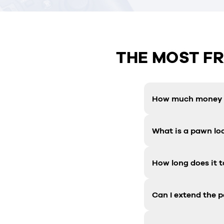
THE MOST F
How much money c
What is a pawn lo
How long does it t
Can I extend the 