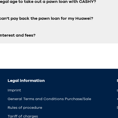
 legal age to take out a pawn loan with CASHY?
 can't pay back the pawn loan for my Huawei?
nterest and fees?
Legal information
Imprint
General Terms and Conditions Purchase/Sale
Rules of procedure
Tariff of charges