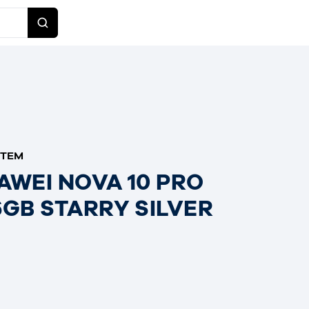
ITEM
AWEI NOVA 10 PRO
6GB STARRY SILVER