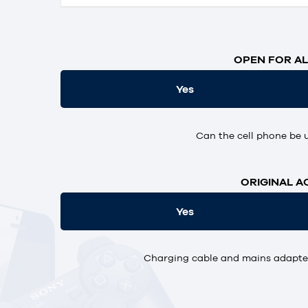
OPEN FOR AL
Yes
Can the cell phone be 
ORIGINAL A
Yes
Charging cable and mains adapter,