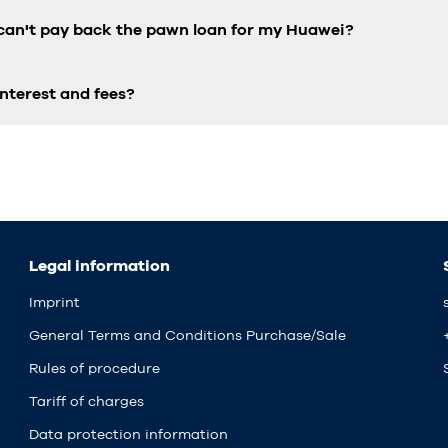
 can't pay back the pawn loan for my Huawei?
nterest and fees?
Legal information
Imprint
General Terms and Conditions Purchase/Sale
Rules of procedure
Tariff of charges
Data protection information