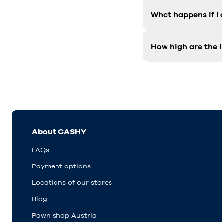
What happens if I
How high are the i
About CASHY
FAQs
Payment options
Locations of our stores
Blog
Pawn shop Austria