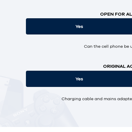
OPEN FOR AL
Yes
Can the cell phone be 
ORIGINAL A
Yes
Charging cable and mains adapter,