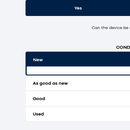
Yes
Can the device be 
CONDI
New
Original packaging and unopened.
As good as new
Good
Used