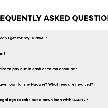
REQUENTLY ASKED QUESTIO
an I get for my Huawei?
an?
ake to pay out in cash or to my account?
pawn loan for my Huawei? What fees are involved?
 legal age to take out a pawn loan with CASHY?