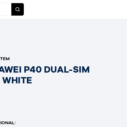
ITEM
AWEI P40 DUAL-SIM
E WHITE
IONAL: