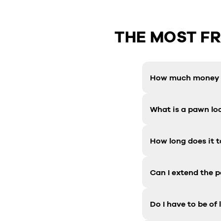
THE MOST F
How much money c
What is a pawn lo
How long does it t
Can I extend the 
Do I have to be of