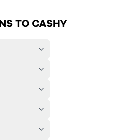
NS TO CASHY