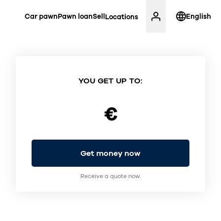
Car pawn
Pawn loan
Sell
English
Locations
YOU GET UP TO:
€
Get money now
Receive a quote now.