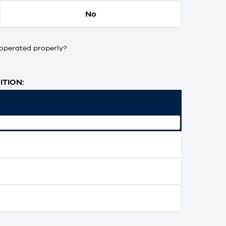
No
operated properly?
TION: