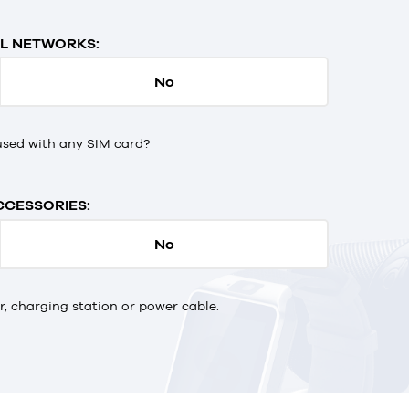
L NETWORKS:
No
used with any SIM card?
CCESSORIES:
No
 charging station or power cable.