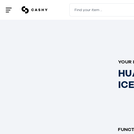
Find your item ...
Open
/
close
menu
YOUR 
HU
IC
FUNCT