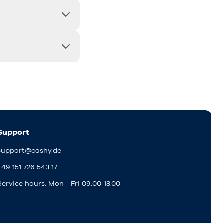
Support
support@cashy.de
+49 151 726 543 17
Service hours: Mon - Fri 09:00-18:00