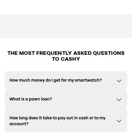
THE MOST FREQUENTLY ASKED QUESTIONS
TO CASHY
How much money do I get for my smartwatch?
What is a pawn loan?
How long does it take to pay out in cash or to my
account?