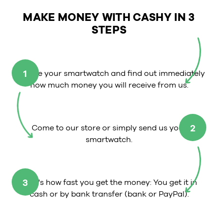
MAKE MONEY WITH CASHY IN 3
STEPS
1
Choose your smartwatch and find out immediately
how much money you will receive from us.
2
Come to our store or simply send us your
smartwatch.
3
That's how fast you get the money: You get it in
cash or by bank transfer (bank or PayPal).