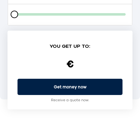
YOU GET UP TO:
€
Get money now
Receive a quote now.