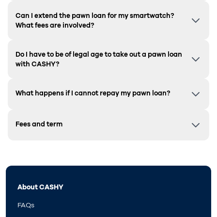
Can I extend the pawn loan for my smartwatch?
What fees are involved?
Do I have to be of legal age to take out a pawn loan
with CASHY?
What happens if I cannot repay my pawn loan?
Fees and term
About CASHY
FAQs