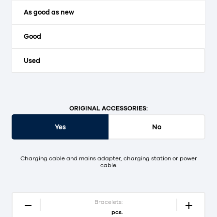
As good as new
Good
Used
ORIGINAL ACCESSORIES:
Yes
No
Charging cable and mains adapter, charging station or power
cable.
Bracelets:
pcs.