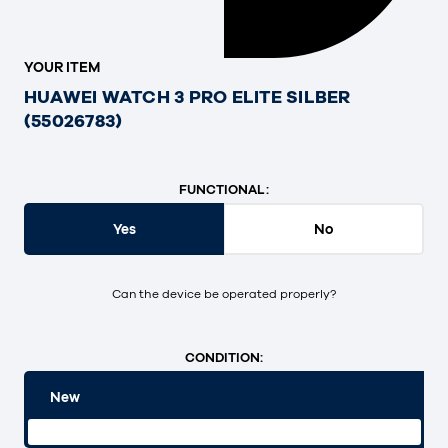
YOUR ITEM
HUAWEI WATCH 3 PRO ELITE SILBER
(55026783)
FUNCTIONAL:
Yes
No
Can the device be operated properly?
CONDITION:
New
Original packaging and unopened.