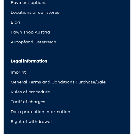
Payment options
Locations of our stores
Blog
Pawn shop Austria
Autopfand Österreich
Legal information
Imprint
General Terms and Conditions Purchase/Sale
Rules of procedure
Tariff of charges
Data protection information
Right of withdrawal