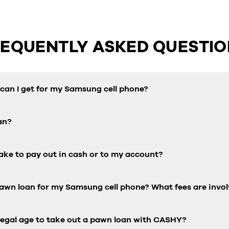
REQUENTLY ASKED QUESTIO
an I get for my Samsung cell phone?
an?
ake to pay out in cash or to my account?
pawn loan for my Samsung cell phone? What fees are invo
 legal age to take out a pawn loan with CASHY?