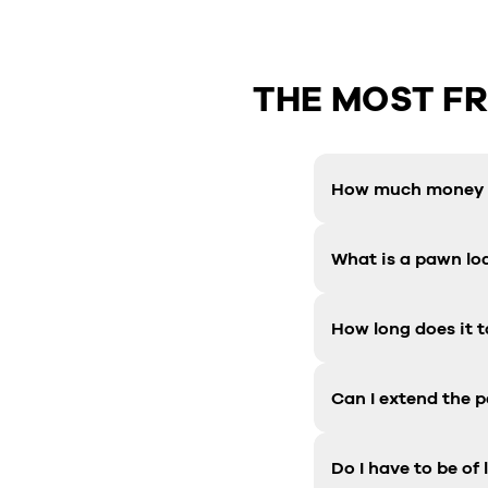
THE MOST F
How much money c
What is a pawn lo
How long does it t
Can I extend the 
Do I have to be of