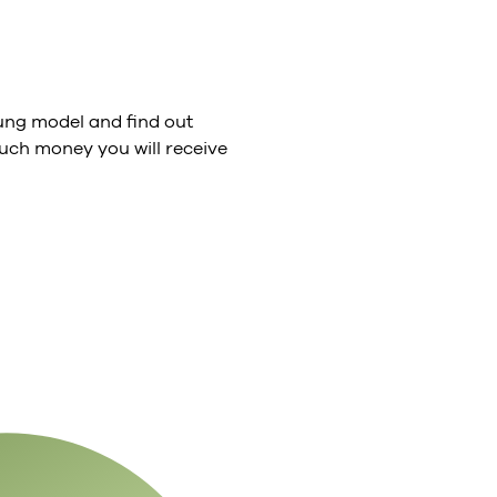
ng model and find out
ch money you will receive