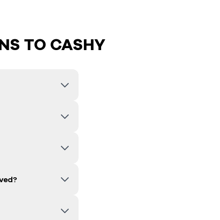
NS TO CASHY
lved?