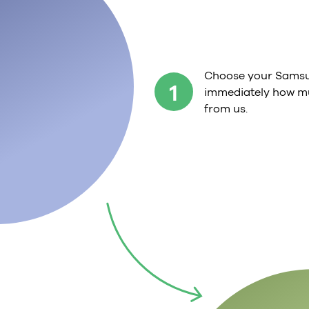
Choose your Samsu
1
immediately how mu
from us.