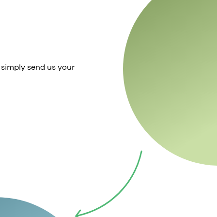
 simply send us your