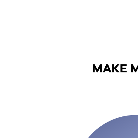
MAKE M