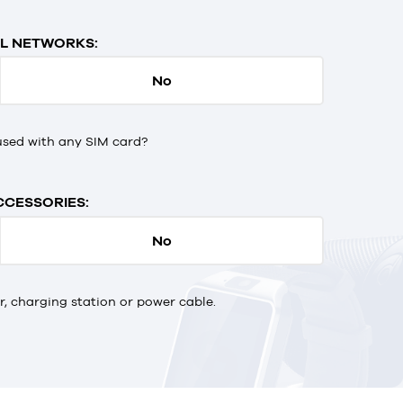
L NETWORKS:
No
used with any SIM card?
CCESSORIES:
No
 charging station or power cable.