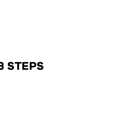
3 STEPS