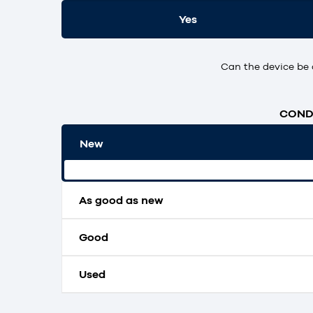
Yes
Can the device be 
CONDI
New
Original packaging and unopened.
As good as new
Good
Used