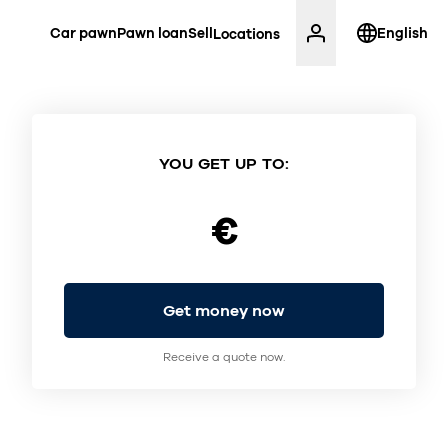
Car pawn
Pawn loan
Sell
English
Locations
YOU GET UP TO:
€
Get money now
Receive a quote now.