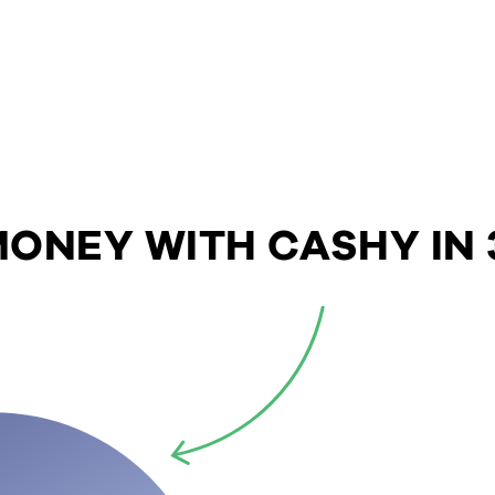
ONEY WITH CASHY IN 