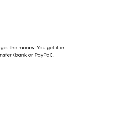
get the money: You get it in
nsfer (bank or PayPal).