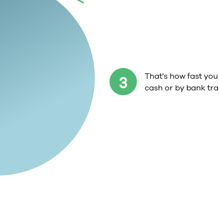
That's how fast you 
3
cash or by bank tra