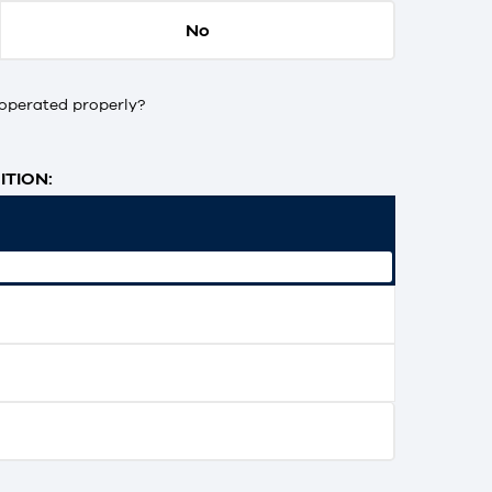
No
operated properly?
TION: