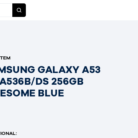
ITEM
MSUNG GALAXY A53
 A536B/DS 256GB
ESOME BLUE
IONAL: