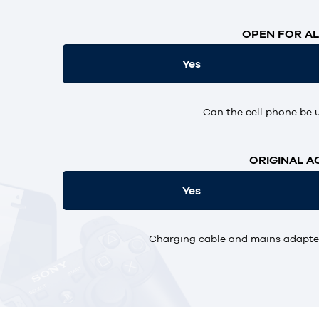
OPEN FOR AL
Yes
Can the cell phone be 
ORIGINAL A
Yes
Charging cable and mains adapter,