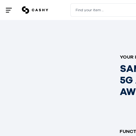
Find your item ...
Open
/
close
menu
YOUR 
SA
5G
AW
FUNCT