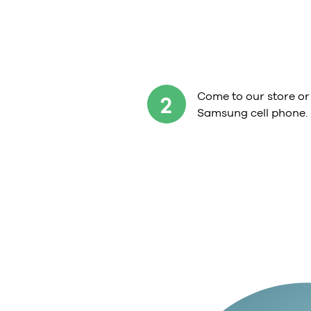
Come to our store or
2
Samsung cell phone.