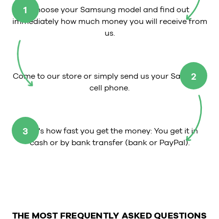
1
Choose your Samsung model and find out
immediately how much money you will receive from
us.
2
Come to our store or simply send us your Samsung
cell phone.
3
That's how fast you get the money: You get it in
cash or by bank transfer (bank or PayPal).
THE MOST FREQUENTLY ASKED QUESTIONS