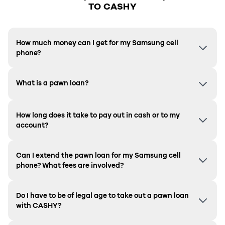
TO CASHY
How much money can I get for my Samsung cell
phone?
What is a pawn loan?
How long does it take to pay out in cash or to my
account?
Can I extend the pawn loan for my Samsung cell
phone? What fees are involved?
Do I have to be of legal age to take out a pawn loan
with CASHY?