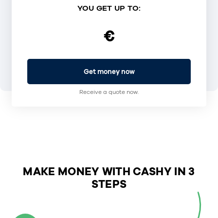
YOU GET UP TO:
€
Get money now
Receive a quote now.
MAKE MONEY WITH CASHY IN 3
STEPS