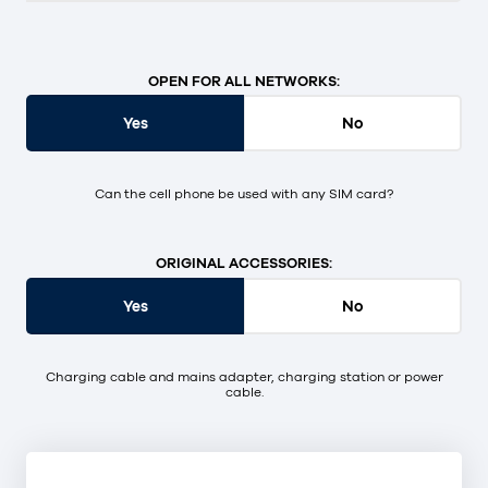
OPEN FOR ALL NETWORKS:
Yes
No
Can the cell phone be used with any SIM card?
ORIGINAL ACCESSORIES:
Yes
No
Charging cable and mains adapter, charging station or power
cable.