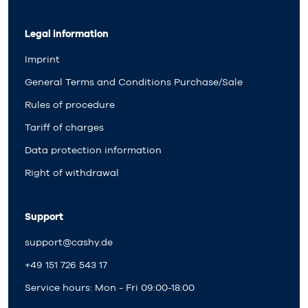
Legal information
Imprint
General Terms and Conditions Purchase/Sale
Rules of procedure
Tariff of charges
Data protection information
Right of withdrawal
Support
support@cashy.de
+49 151 726 543 17
Service hours: Mon - Fri 09:00-18:00