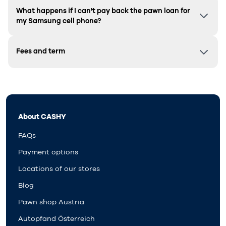
What happens if I can't pay back the pawn loan for
my Samsung cell phone?
Fees and term
About CASHY
FAQs
Payment options
Locations of our stores
Blog
Pawn shop Austria
Autopfand Österreich