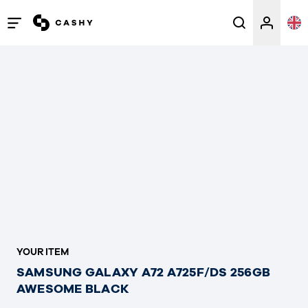
Open
/
close
menu
YOUR ITEM
SAMSUNG GALAXY A72 A725F/DS 256GB
AWESOME BLACK