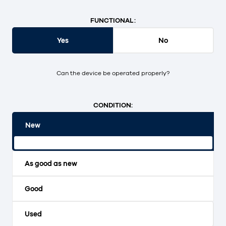
FUNCTIONAL:
Yes
No
Can the device be operated properly?
CONDITION:
New
Original packaging and unopened.
As good as new
Good
Used