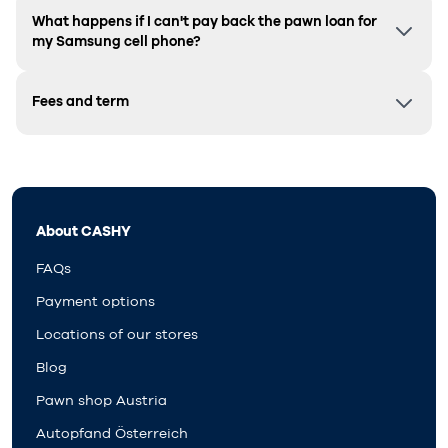
What happens if I can't pay back the pawn loan for
my Samsung cell phone?
Fees and term
About CASHY
FAQs
Payment options
Locations of our stores
Blog
Pawn shop Austria
Autopfand Österreich