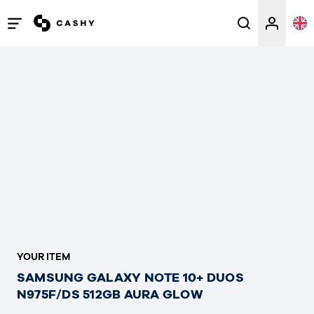
Open
/
close
menu
YOUR ITEM
SAMSUNG GALAXY NOTE 10+ DUOS
N975F/DS 512GB AURA GLOW