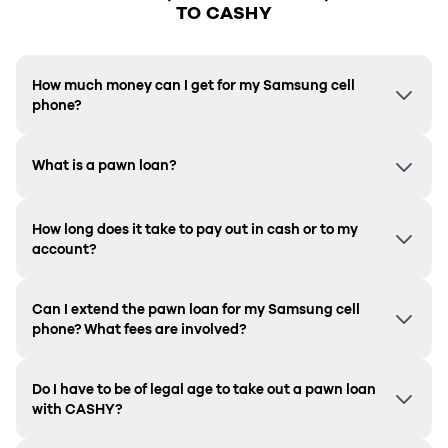
TO CASHY
How much money can I get for my Samsung cell
phone?
What is a pawn loan?
How long does it take to pay out in cash or to my
account?
Can I extend the pawn loan for my Samsung cell
phone? What fees are involved?
Do I have to be of legal age to take out a pawn loan
with CASHY?