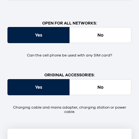
OPEN FOR ALL NETWORKS:
Yes
No
Can the cell phone be used with any SIM card?
ORIGINAL ACCESSORIES:
Yes
No
Charging cable and mains adapter, charging station or power
cable.