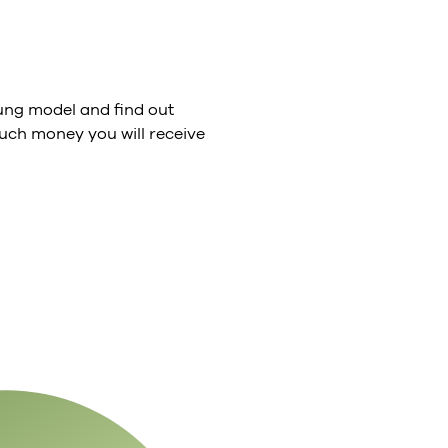
ng model and find out
ch money you will receive