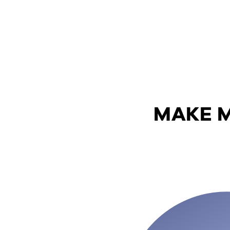
MAKE M