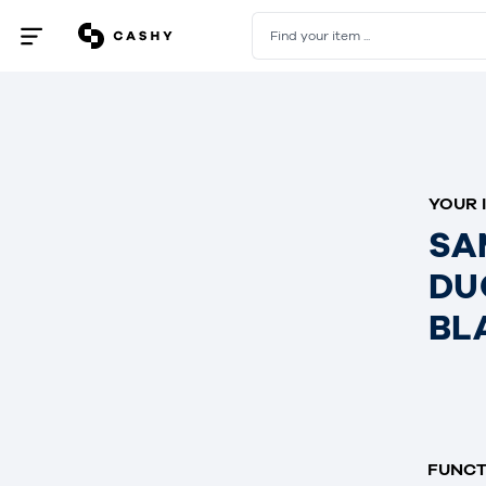
Find your item ...
Open
/
close
menu
YOUR 
SA
DU
BL
FUNCT