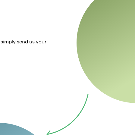
 simply send us your