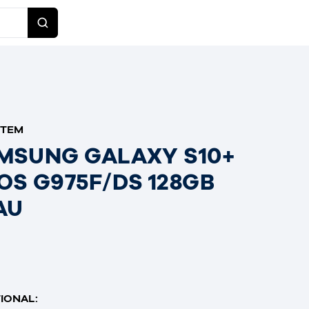
ITEM
MSUNG GALAXY S10+
OS G975F/DS 128GB
AU
IONAL: