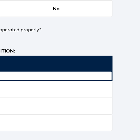
No
operated properly?
TION: