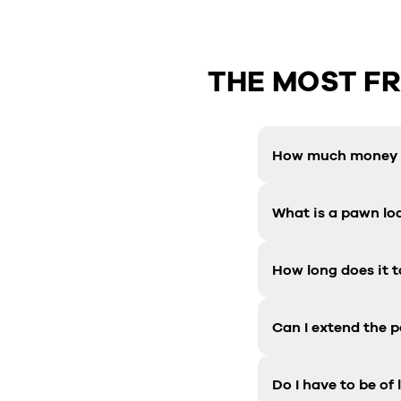
THE MOST F
How much money c
What is a pawn lo
How long does it t
Can I extend the 
Do I have to be of