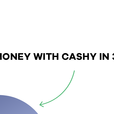
ONEY WITH CASHY IN 