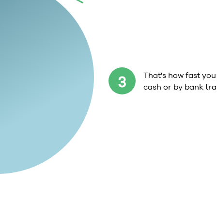
That's how fast you 
3
cash or by bank tra