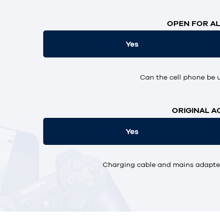
OPEN FOR AL
Yes
Can the cell phone be 
ORIGINAL A
Yes
Charging cable and mains adapter,