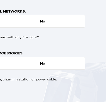
L NETWORKS:
No
used with any SIM card?
CCESSORIES:
No
 charging station or power cable.