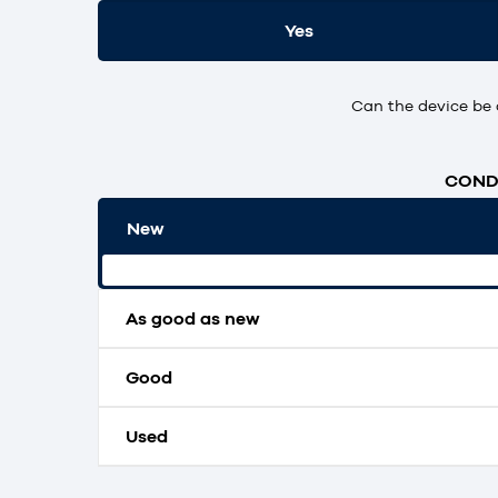
Yes
Can the device be 
CONDI
New
Original packaging and unopened.
As good as new
Good
Used