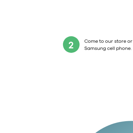
Come to our store or
2
Samsung cell phone.