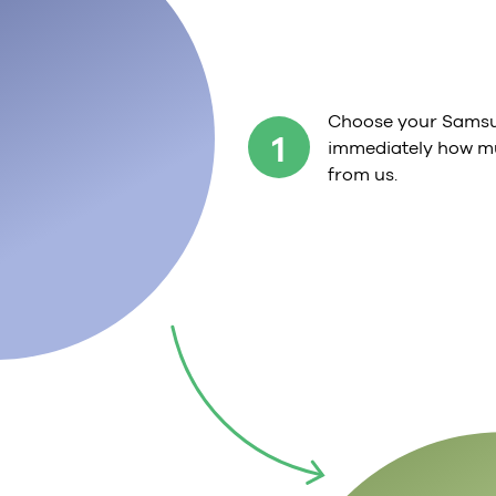
Choose your Samsu
1
immediately how mu
from us.