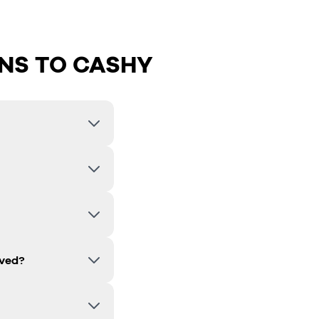
NS TO CASHY
lved?