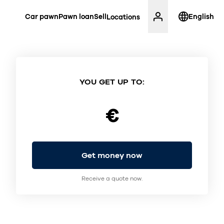
Car pawn
Pawn loan
Sell
English
Locations
YOU GET UP TO:
€
Get money now
Receive a quote now.