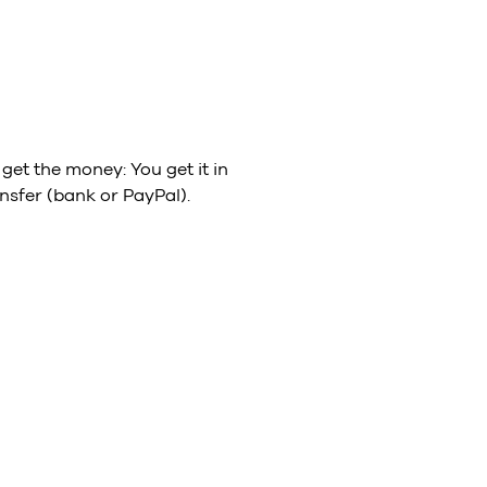
get the money: You get it in
nsfer (bank or PayPal).