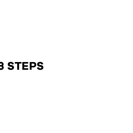
3 STEPS