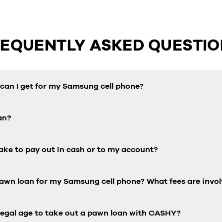
REQUENTLY ASKED QUESTIO
an I get for my Samsung cell phone?
an?
ake to pay out in cash or to my account?
pawn loan for my Samsung cell phone? What fees are invo
 legal age to take out a pawn loan with CASHY?