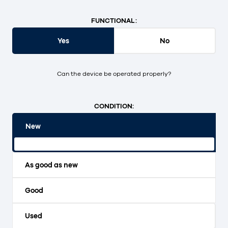
FUNCTIONAL:
Yes
No
Can the device be operated properly?
CONDITION:
New
Original packaging and unopened.
As good as new
Good
Used