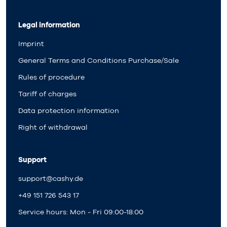
Legal information
Imprint
General Terms and Conditions Purchase/Sale
Rules of procedure
Tariff of charges
Data protection information
Right of withdrawal
Support
support@cashy.de
+49 151 726 543 17
Service hours: Mon - Fri 09:00-18:00