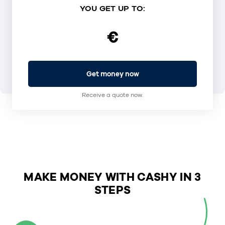
YOU GET UP TO:
€
Get money now
Receive a quote now.
MAKE MONEY WITH CASHY IN 3
STEPS