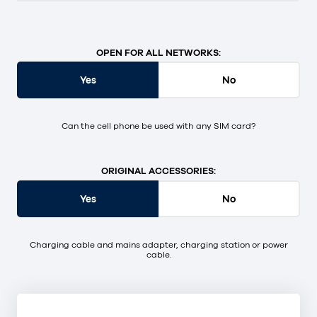
OPEN FOR ALL NETWORKS:
Yes
No
Can the cell phone be used with any SIM card?
ORIGINAL ACCESSORIES:
Yes
No
Charging cable and mains adapter, charging station or power
cable.