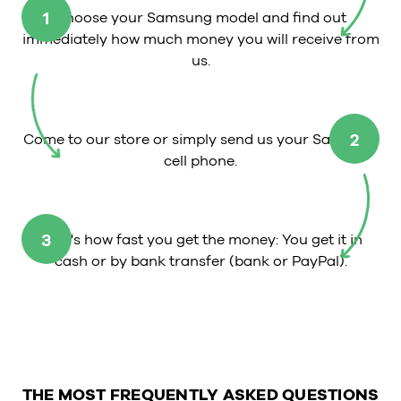
1
Choose your Samsung model and find out
immediately how much money you will receive from
us.
2
Come to our store or simply send us your Samsung
cell phone.
3
That's how fast you get the money: You get it in
cash or by bank transfer (bank or PayPal).
THE MOST FREQUENTLY ASKED QUESTIONS