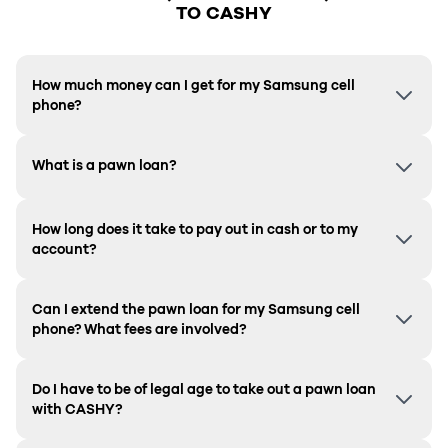
TO CASHY
How much money can I get for my Samsung cell
phone?
What is a pawn loan?
How long does it take to pay out in cash or to my
account?
Can I extend the pawn loan for my Samsung cell
phone? What fees are involved?
Do I have to be of legal age to take out a pawn loan
with CASHY?