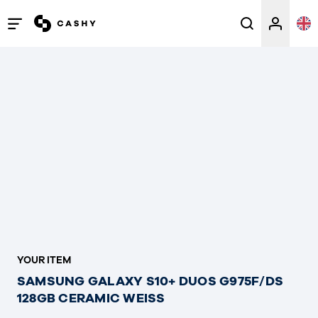
Open
/
close
menu
YOUR ITEM
SAMSUNG GALAXY S10+ DUOS G975F/DS
128GB CERAMIC WEISS