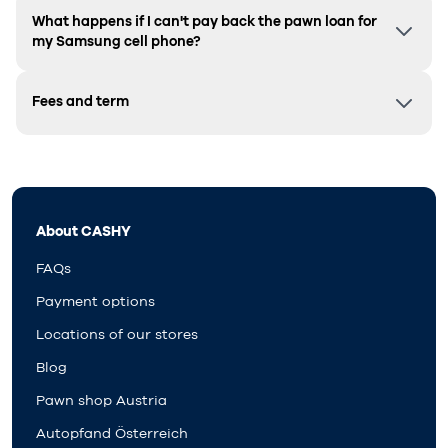
What happens if I can't pay back the pawn loan for
my Samsung cell phone?
Fees and term
About CASHY
FAQs
Payment options
Locations of our stores
Blog
Pawn shop Austria
Autopfand Österreich