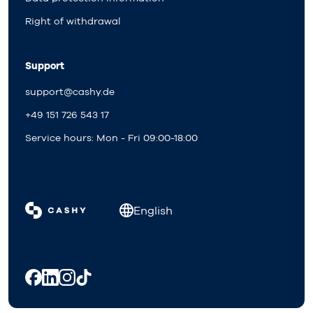
Right of withdrawal
Support
support@cashy.de
+49 151 726 543 17
Service hours: Mon - Fri 09:00-18:00
English