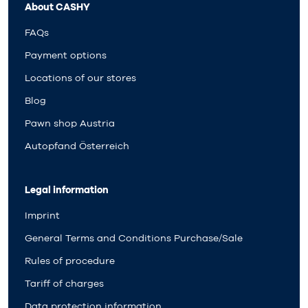
About CASHY
FAQs
Payment options
Locations of our stores
Blog
Pawn shop Austria
Autopfand Österreich
Legal information
Imprint
General Terms and Conditions Purchase/Sale
Rules of procedure
Tariff of charges
Data protection information