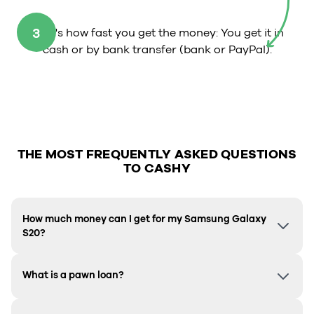
3
That's how fast you get the money: You get it in
cash or by bank transfer (bank or PayPal).
THE MOST FREQUENTLY ASKED QUESTIONS
TO CASHY
How much money can I get for my Samsung Galaxy
S20?
What is a pawn loan?