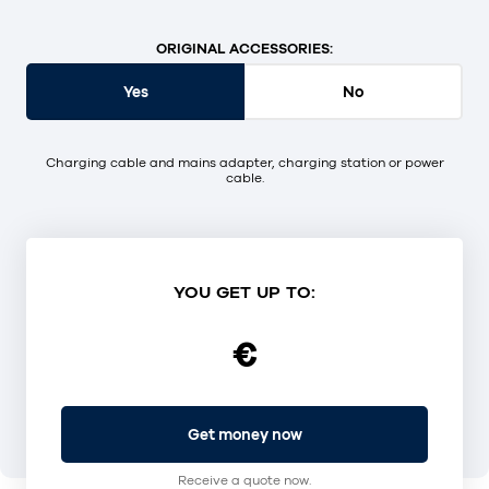
ORIGINAL ACCESSORIES:
Yes
No
Charging cable and mains adapter, charging station or power
cable.
YOU GET UP TO:
€
Get money now
Receive a quote now.