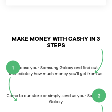
MAKE MONEY WITH CASHY IN 3
STEPS
1
Choose your Samsung Galaxy and find out
immediately how much money you'll get from us.
2
Come to our store or simply send us your Samsung
Galaxy.