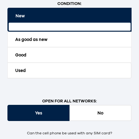
CONDITION:
New
Original packaging and unopened.
As good as new
Good
Used
OPEN FOR ALL NETWORKS:
Yes
No
Can the cell phone be used with any SIM card?