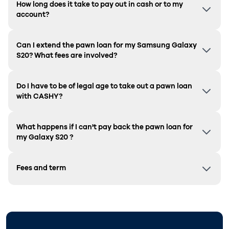
How long does it take to pay out in cash or to my
account?
Can I extend the pawn loan for my Samsung
Galaxy
S20
? What fees are involved?
Do I have to be of legal age to take out a pawn loan
with CASHY?
What happens if I can't pay back the pawn loan for
my
Galaxy S20
?
Fees and term