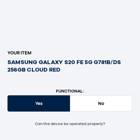
YOUR ITEM
SAMSUNG GALAXY S20 FE 5G G781B/DS
256GB CLOUD RED
FUNCTIONAL:
Yes
No
Can the device be operated properly?