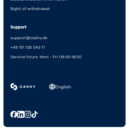
Right of withdrawal
Support
support@cashy.de
+49 151 726 543 17
Service hours: Mon - Fri 09:00-18:00
English