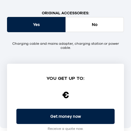
ORIGINAL ACCESSORIES:
Yes
No
Charging cable and mains adapter, charging station or power
cable.
YOU GET UP TO:
€
Get money now
Receive a quote now.