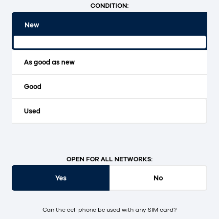
CONDITION:
New
Original packaging and unopened.
As good as new
Good
Used
OPEN FOR ALL NETWORKS:
Yes
No
Can the cell phone be used with any SIM card?