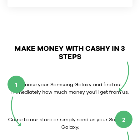
MAKE MONEY WITH CASHY IN 3
STEPS
1
Choose your Samsung Galaxy and find out
immediately how much money you'll get from us.
2
Come to our store or simply send us your Samsung
Galaxy.