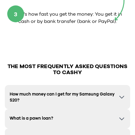
3
That's how fast you get the money: You get it in
cash or by bank transfer (bank or PayPal).
THE MOST FREQUENTLY ASKED QUESTIONS
TO CASHY
How much money can I get for my Samsung Galaxy
S20?
What is a pawn loan?