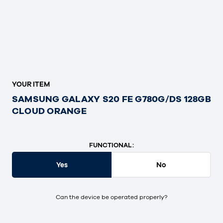
YOUR ITEM
SAMSUNG GALAXY S20 FE G780G/DS 128GB
CLOUD ORANGE
FUNCTIONAL:
Yes
No
Can the device be operated properly?