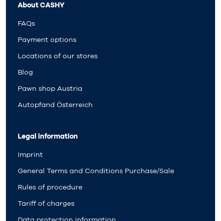
About CASHY
FAQs
Payment options
Locations of our stores
Blog
Pawn shop Austria
Autopfand Österreich
Legal information
Imprint
General Terms and Conditions Purchase/Sale
Rules of procedure
Tariff of charges
Data protection information