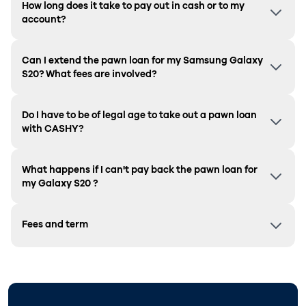
How long does it take to pay out in cash or to my
account?
Can I extend the pawn loan for my Samsung
Galaxy
S20
? What fees are involved?
Do I have to be of legal age to take out a pawn loan
with CASHY?
What happens if I can't pay back the pawn loan for
my
Galaxy S20
?
Fees and term