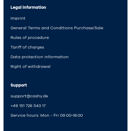
Legal information
Imprint
General Terms and Conditions Purchase/Sale
Rules of procedure
Tariff of charges
Data protection information
Right of withdrawal
Support
support@cashy.de
+49 151 726 543 17
Service hours: Mon - Fri 09:00-18:00