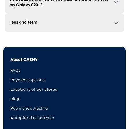
my
Galaxy S23+
?
Fees and term
About CASHY
FAQs
Payment options
Locations of our stores
Blog
Pawn shop Austria
Autopfand Österreich