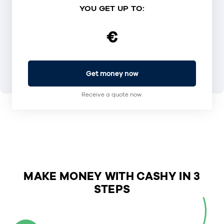
YOU GET UP TO:
€
Get money now
Receive a quote now.
MAKE MONEY WITH CASHY IN 3
STEPS