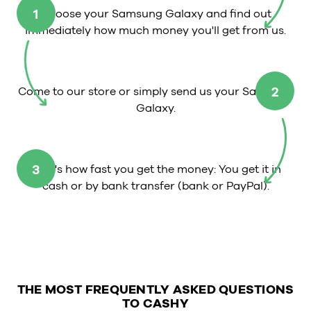
1
Choose your Samsung Galaxy and find out
immediately how much money you'll get from us.
2
Come to our store or simply send us your Samsung
Galaxy.
3
That's how fast you get the money: You get it in
cash or by bank transfer (bank or PayPal).
THE MOST FREQUENTLY ASKED QUESTIONS
TO CASHY