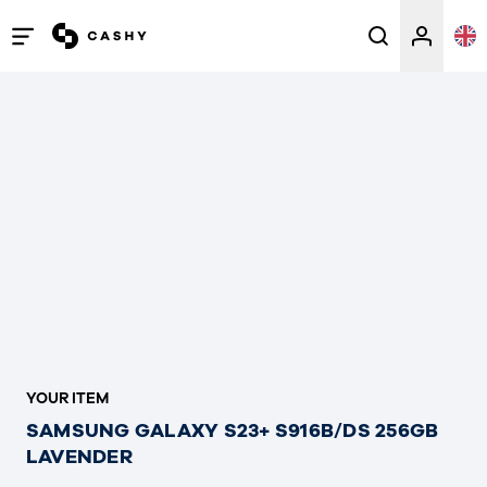
Open
/
close
menu
YOUR ITEM
SAMSUNG GALAXY S23+ S916B/DS 256GB
LAVENDER