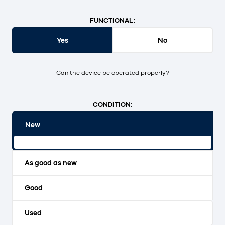
FUNCTIONAL:
Yes
No
Can the device be operated properly?
CONDITION:
New
Original packaging and unopened.
As good as new
Good
Used