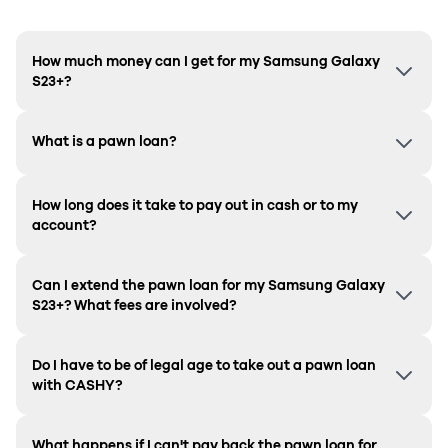
How much money can I get for my Samsung Galaxy
S23+?
What is a pawn loan?
How long does it take to pay out in cash or to my
account?
Can I extend the pawn loan for my Samsung
Galaxy
S23+
? What fees are involved?
Do I have to be of legal age to take out a pawn loan
with CASHY?
What happens if I can't pay back the pawn loan for