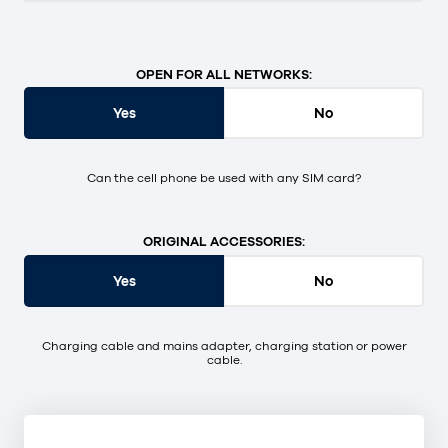
OPEN FOR ALL NETWORKS:
Yes
No
Can the cell phone be used with any SIM card?
ORIGINAL ACCESSORIES:
Yes
No
Charging cable and mains adapter, charging station or power
cable.