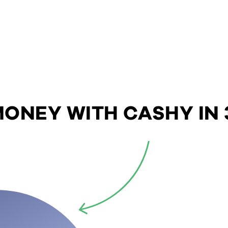
ONEY WITH CASHY IN 