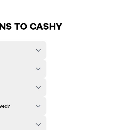
NS TO CASHY
lved?