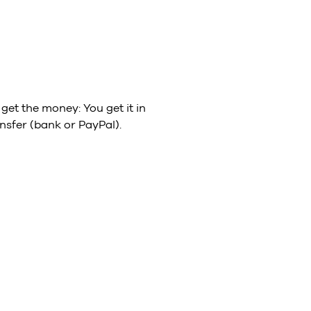
get the money: You get it in
nsfer (bank or PayPal).