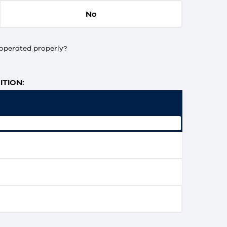
No
operated properly?
TION: