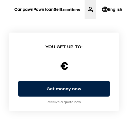
Car pawn
Pawn loan
Sell
English
Locations
YOU GET UP TO:
€
Get money now
Receive a quote now.