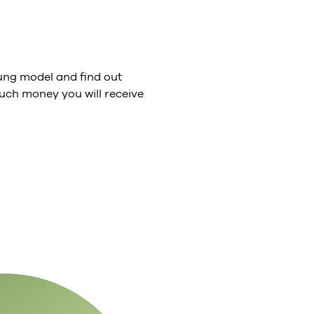
ng model and find out
ch money you will receive