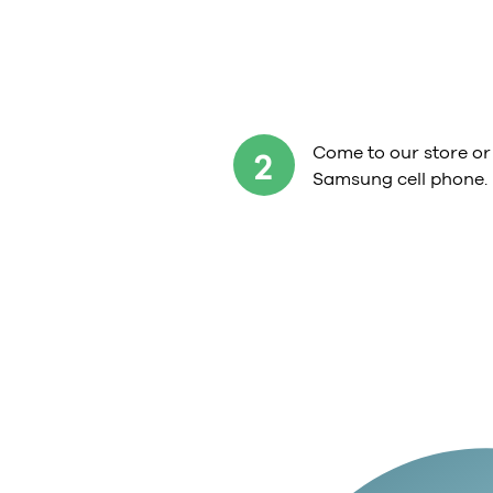
Come to our store or
2
Samsung cell phone.