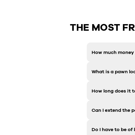
THE MOST F
How much money c
What is a pawn lo
How long does it t
Can I extend the 
Do I have to be of