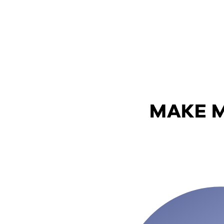
MAKE M