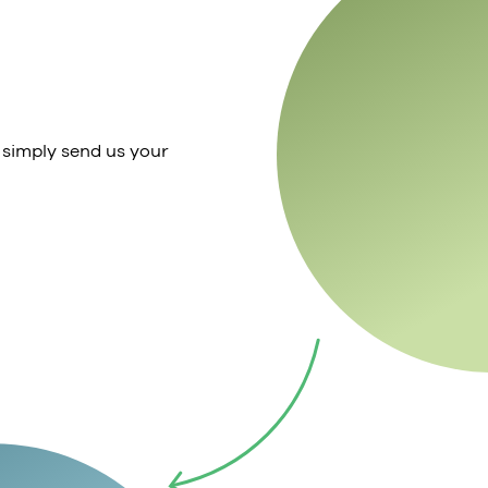
 simply send us your