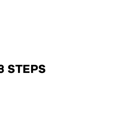
3 STEPS