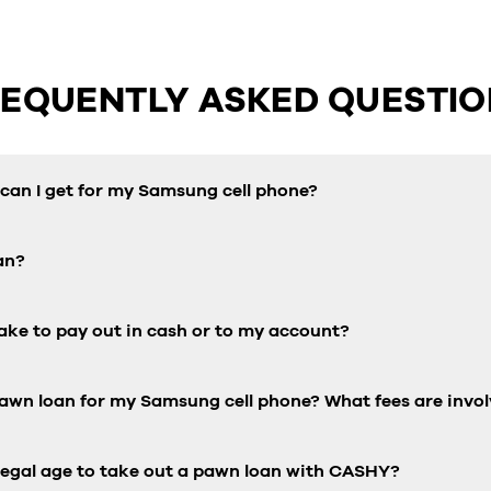
REQUENTLY ASKED QUESTIO
an I get for my Samsung cell phone?
an?
ake to pay out in cash or to my account?
pawn loan for my Samsung cell phone? What fees are invo
 legal age to take out a pawn loan with CASHY?