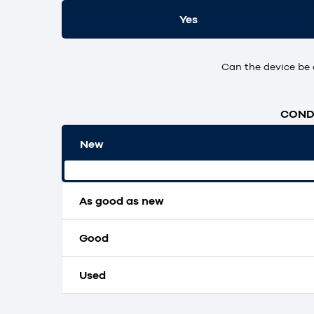
Yes
Can the device be 
CONDI
New
Original packaging and unopened.
As good as new
Good
Used