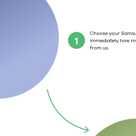
Choose your Samsu
1
immediately how mu
from us.