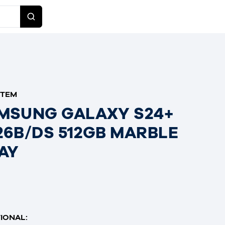
ITEM
MSUNG GALAXY S24+
26B/DS 512GB MARBLE
AY
IONAL: