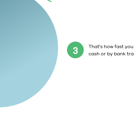
That's how fast you 
3
cash or by bank tra