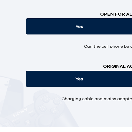
OPEN FOR AL
Yes
Can the cell phone be 
ORIGINAL A
Yes
Charging cable and mains adapter,