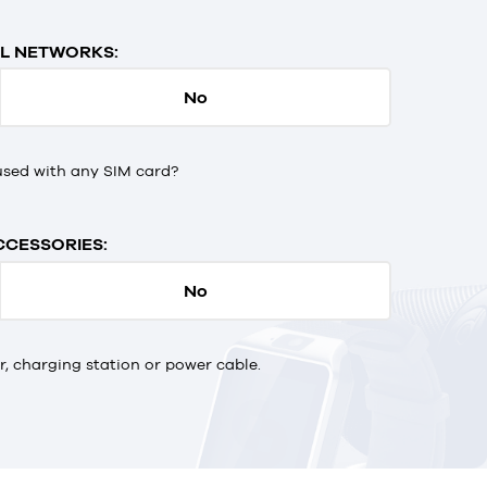
L NETWORKS:
No
used with any SIM card?
CCESSORIES:
No
 charging station or power cable.