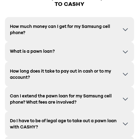
TO CASHY
How much money can I get for my Samsung cell
phone?
What is a pawn loan?
How long does it take to pay out in cash or to my
account?
Can I extend the pawn loan for my Samsung cell
phone? What fees are involved?
Do I have to be of legal age to take out a pawn loan
with CASHY?