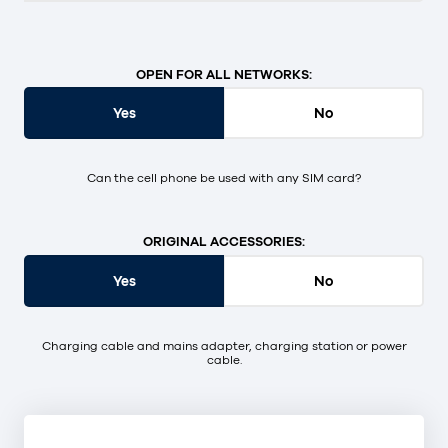
OPEN FOR ALL NETWORKS:
Yes
No
Can the cell phone be used with any SIM card?
ORIGINAL ACCESSORIES:
Yes
No
Charging cable and mains adapter, charging station or power
cable.