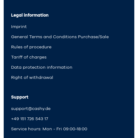
Legal information
Imprint
General Terms and Conditions Purchase/Sale
Rules of procedure
Tariff of charges
Data protection information
Right of withdrawal
Support
support@cashy.de
+49 151 726 543 17
Service hours: Mon - Fri 09:00-18:00