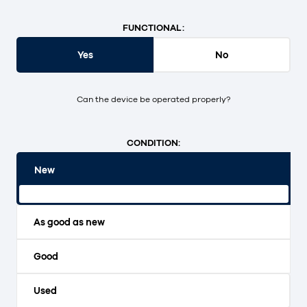
FUNCTIONAL:
Yes
No
Can the device be operated properly?
CONDITION:
New
Original packaging and unopened.
As good as new
Good
Used