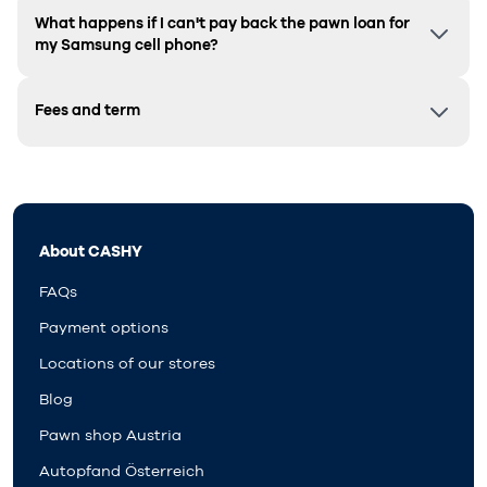
What happens if I can't pay back the pawn loan for
my Samsung cell phone?
Fees and term
About CASHY
FAQs
Payment options
Locations of our stores
Blog
Pawn shop Austria
Autopfand Österreich