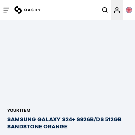
Open
/
close
menu
YOUR ITEM
SAMSUNG GALAXY S24+ S926B/DS 512GB
SANDSTONE ORANGE