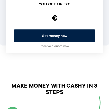
YOU GET UP TO:
€
Get money now
Receive a quote now.
MAKE MONEY WITH CASHY IN 3
STEPS