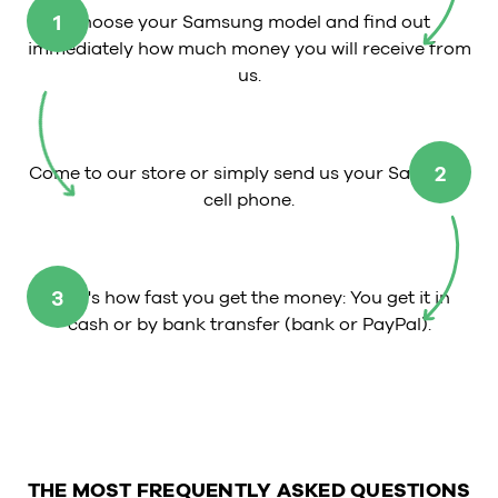
1
Choose your Samsung model and find out
immediately how much money you will receive from
us.
2
Come to our store or simply send us your Samsung
cell phone.
3
That's how fast you get the money: You get it in
cash or by bank transfer (bank or PayPal).
THE MOST FREQUENTLY ASKED QUESTIONS