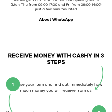
We will get back to you within our opening hours
(Mon-Thu from 09:00-17:00 and Fri from 09:00-14:00)
just a few minutes later!
About WhatsApp
RECEIVE MONEY WITH CASHY IN 3
STEPS
1
Choose your item and find out immediately how
much money you will receive from us.