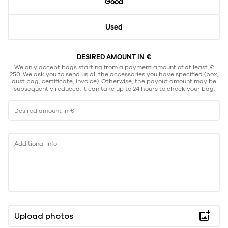
Good
Used
DESIRED AMOUNT IN €
We only accept bags starting from a payment amount of at least €
250. We ask you to send us all the accessories you have specified (box,
dust bag, certificate, invoice). Otherwise, the payout amount may be
subsequently reduced. It can take up to 24 hours to check your bag.
Desired amount in €
Additional info
Upload photos