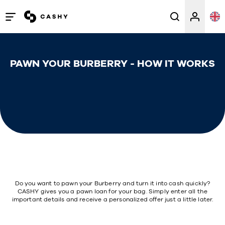
Open
/
close
PAWN YOUR BURBERRY - HOW IT WORKS
menu
Do you want to pawn your Burberry and turn it into cash quickly?
CASHY gives you a pawn loan for your bag. Simply enter all the
important details and receive a personalized offer just a little later.