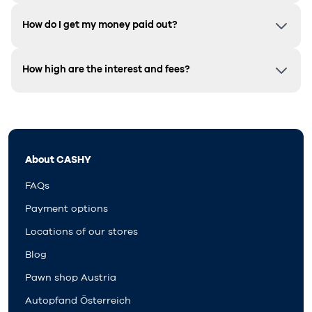
How do I get my money paid out?
How high are the interest and fees?
About CASHY
FAQs
Payment options
Locations of our stores
Blog
Pawn shop Austria
Autopfand Österreich