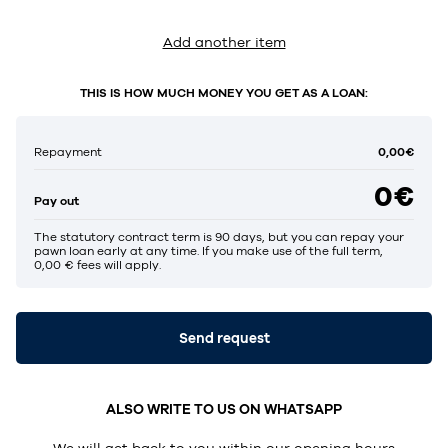
Add another item
THIS IS HOW MUCH MONEY YOU GET AS A LOAN:
0,00€
Repayment
0€
Pay out
The statutory contract term is 90 days, but you can repay your
pawn loan early at any time. If you make use of the full term,
0,00 € fees will apply.
Send request
ALSO WRITE TO US ON WHATSAPP