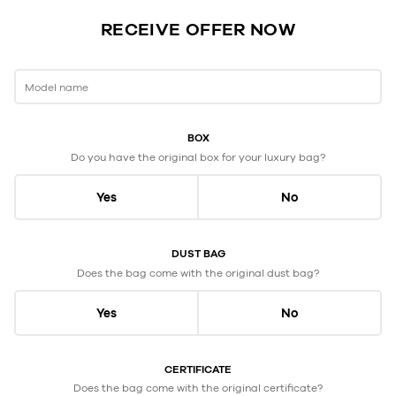
RECEIVE OFFER NOW
Model name
BOX
Do you have the original box for your luxury bag?
Yes
No
DUST BAG
Does the bag come with the original dust bag?
Yes
No
CERTIFICATE
Does the bag come with the original certificate?