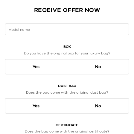
RECEIVE OFFER NOW
Model name
BOX
Do you have the original box for your luxury bag?
Yes
No
DUST BAG
Does the bag come with the original dust bag?
Yes
No
CERTIFICATE
Does the bag come with the original certificate?