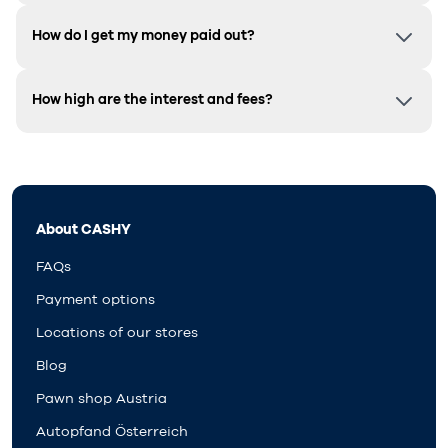
How do I get my money paid out?
How high are the interest and fees?
About CASHY
FAQs
Payment options
Locations of our stores
Blog
Pawn shop Austria
Autopfand Österreich