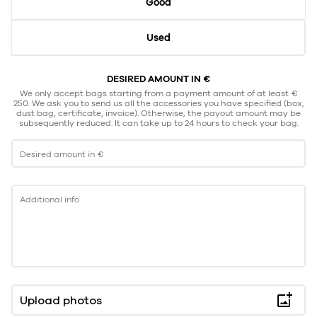
Good
Used
DESIRED AMOUNT IN €
We only accept bags starting from a payment amount of at least €
250. We ask you to send us all the accessories you have specified (box,
dust bag, certificate, invoice). Otherwise, the payout amount may be
subsequently reduced. It can take up to 24 hours to check your bag.
Desired amount in €
Additional info
Upload photos