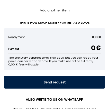
Add another item
THIS IS HOW MUCH MONEY YOU GET AS A LOAN:
0,00€
Repayment
0€
Pay out
The statutory contract term is 90 days, but you can repay your
pawn loan early at any time. If you make use of the full term,
0,00 € fees will apply.
Send request
ALSO WRITE TO US ON WHATSAPP