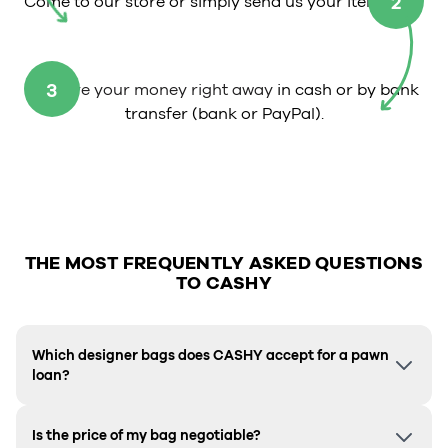
2
Come to our store or simply send us your item.
3
Receive your money right away
in cash or by bank
transfer (bank or PayPal).
THE MOST FREQUENTLY ASKED QUESTIONS
TO CASHY
Which designer bags does CASHY accept for a pawn
loan?
Is the price of my bag negotiable?