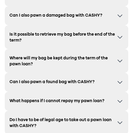
Can I also pawn a damaged bag with CASHY?
Is it possible to retrieve my bag before the end of the
term?
Where will my bag be kept during the term of the
pawn loan?
Can I also pawn a found bag with CASHY?
What happens if I cannot repay my pawn loan?
Do I have to be of legal age to take out a pawn loan
with CASHY?