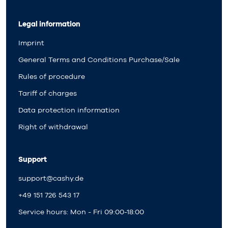
Legal information
Imprint
General Terms and Conditions Purchase/Sale
Rules of procedure
Tariff of charges
Data protection information
Right of withdrawal
Support
support@cashy.de
+49 151 726 543 17
Service hours: Mon - Fri 09:00-18:00