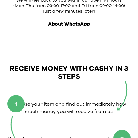
We will get back to you within our opening hours
(Mon-Thu from 09:00-17:00 and Fri from 09:00-14:00)
just a few minutes later!
About WhatsApp
RECEIVE MONEY WITH CASHY IN 3
STEPS
1
Choose your item and find out immediately how
much money you will receive from us.