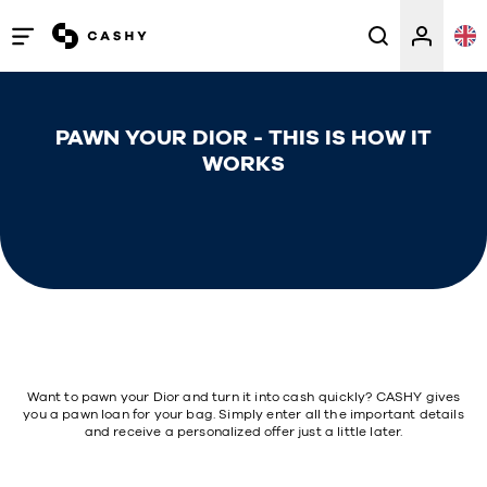
Open
/
close
PAWN YOUR DIOR - THIS IS HOW IT
menu
WORKS
Want to pawn your Dior and turn it into cash quickly? CASHY gives
you a pawn loan for your bag. Simply enter all the important details
and receive a personalized offer just a little later.