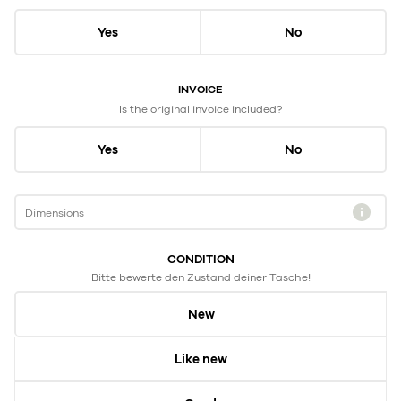
Yes
No
INVOICE
Is the original invoice included?
Yes
No
Dimensions
CONDITION
Bitte bewerte den Zustand deiner Tasche!
New
Like new