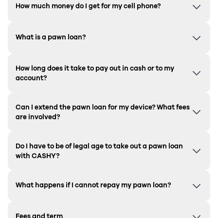
How much money do I get for my cell phone?
What is a pawn loan?
How long does it take to pay out in cash or to my
account?
Can I extend the pawn loan for my device? What fees
are involved?
Do I have to be of legal age to take out a pawn loan
with CASHY?
What happens if I cannot repay my pawn loan?
Fees and term