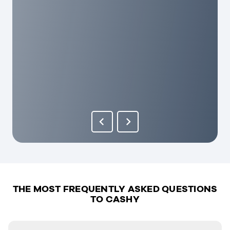
THE MOST FREQUENTLY ASKED QUESTIONS
TO CASHY