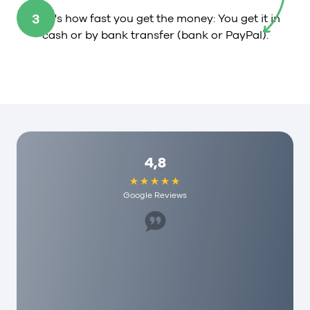
3
That's how fast you get the money: You get it in
cash or by bank transfer (bank or PayPal).
4,8
Google Reviews
Great staff, helped us a lot. I would recommend
it to anyone here and they have really
reasonable fees. As a person you are really
appreciated here!