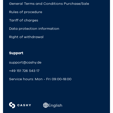
General Terms and Conditions Purchase/Sale
Rules of procedure
Tariff of charges
Data protection information
Right of withdrawal
Support
support@cashy.de
+49 151 726 543 17
Service hours: Mon - Fri 09:00-18:00
English