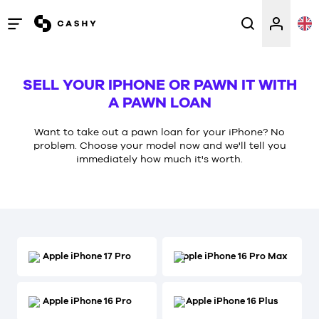
Open
/
close
SELL YOUR IPHONE OR PAWN IT WITH
menu
A PAWN LOAN
Want to take out a pawn loan for your iPhone? No
problem. Choose your model now and we'll tell you
immediately how much it's worth.
Apple iPhone 17 Pro
Apple iPhone 16 Pro Max
Apple iPhone 16 Pro
Apple iPhone 16 Plus