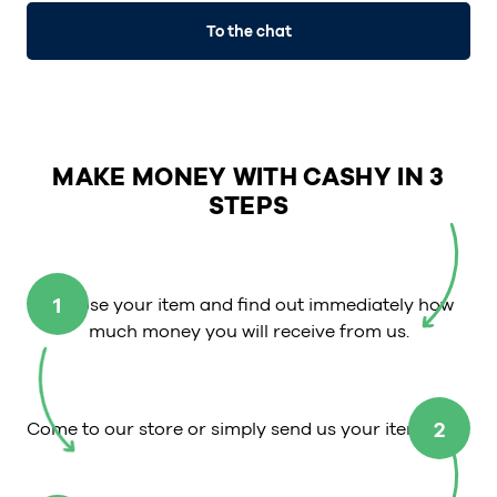
To the chat
MAKE MONEY WITH CASHY IN 3
STEPS
1
Choose your item and find out immediately how
much money you will receive from us.
2
Come to our store or simply send us your item.