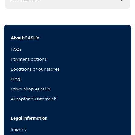
About CASHY
FAQs
Payment options
Locations of our stores
Blog
Pawn shop Austria
Autopfand Österreich
Legal information
Imprint