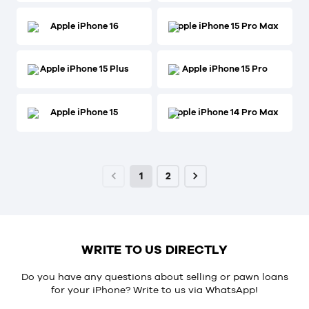
Apple iPhone 16
Apple iPhone 15 Pro Max
Apple iPhone 15 Plus
Apple iPhone 15 Pro
Apple iPhone 15
Apple iPhone 14 Pro Max
1
2
WRITE TO US DIRECTLY
Do you have any questions about selling or pawn loans
for your iPhone? Write to us via
WhatsApp
!