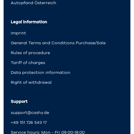
Autopfand Österreich
Legal information
Imprint
General Terms and Conditions Purchase/Sale
Rules of procedure
Tariff of charges
Data protection information
Right of withdrawal
Support
support@cashy.de
+49 151 726 543 17
Service hours: Mon - Fri 09:00-18:00