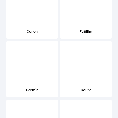
Canon
Fujifilm
Garmin
GoPro