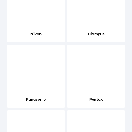
Nikon
Olympus
Panasonic
Pentax