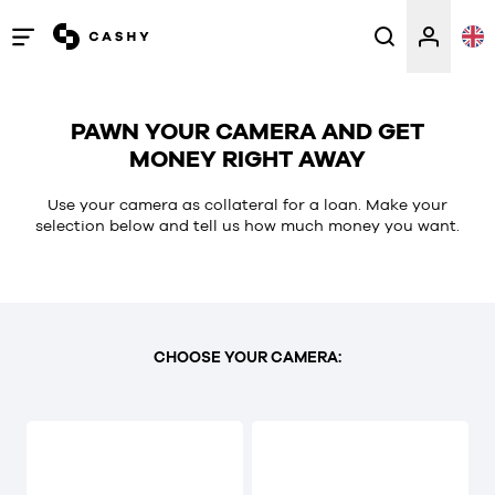
Open
/
close
PAWN YOUR CAMERA AND GET
menu
MONEY RIGHT AWAY
Use your camera as collateral for a loan. Make your
selection below and tell us how much money you want.
CHOOSE YOUR CAMERA: