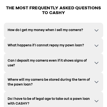
THE MOST FREQUENTLY ASKED QUESTIONS
TO CASHY
How do I get my money when I sell my camera?
What happens if I cannot repay my pawn loan?
Can I deposit my camera even if it shows signs of
use?
Where will my camera be stored during the term of
the pawn loan?
Do I have to be of legal age to take out a pawn loan
with CASHY?