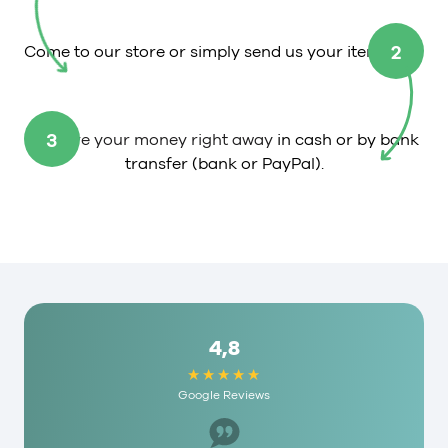
2
Come to our store or simply send us your item.
3
Receive your money right away
in cash or by bank
transfer (bank or PayPal).
4,8
Google Reviews