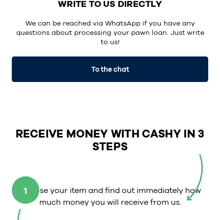
WRITE TO US DIRECTLY
We can be reached via WhatsApp if you have any
questions about processing your pawn loan. Just write
to us!
To the chat
RECEIVE MONEY WITH CASHY IN 3
STEPS
1
Choose your item and find out immediately how
much money you will receive from us.