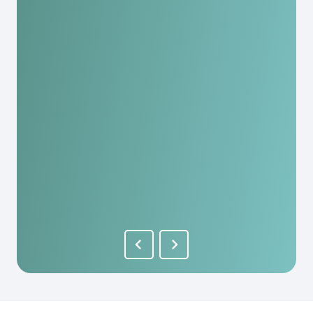
Great staff, helped us a lot. I would recommend
it to anyone here and they have really
reasonable fees. As a person you are really
appreciated here!