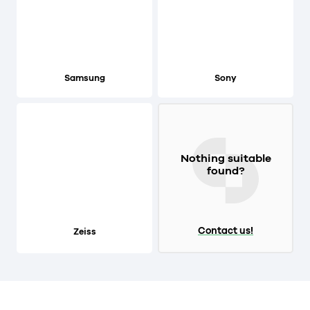
Samsung
Sony
Nothing suitable
found?
Contact us!
Zeiss