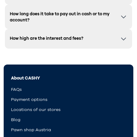
How long does it take to pay out in cash or to my
account?
How high are the interest and fees?
About CASHY
FAQs
Payment options
Locations of our stores
Blog
Pawn shop Austria