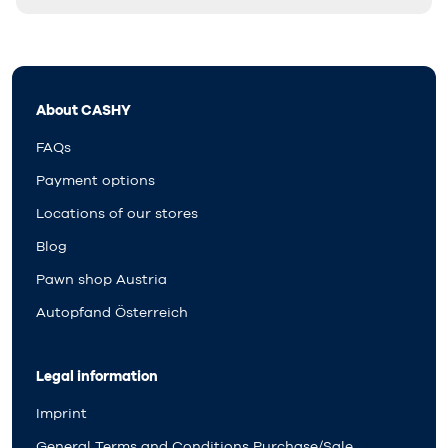
About CASHY
FAQs
Payment options
Locations of our stores
Blog
Pawn shop Austria
Autopfand Österreich
Legal information
Imprint
General Terms and Conditions Purchase/Sale