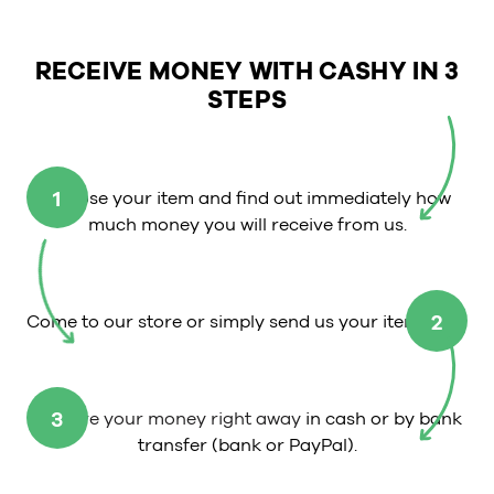
RECEIVE MONEY WITH CASHY IN 3
STEPS
1
Choose your item and find out immediately how
much money you will receive from us.
2
Come to our store or simply send us your item.
3
Receive your money right away
in cash or by bank
transfer (bank or PayPal).