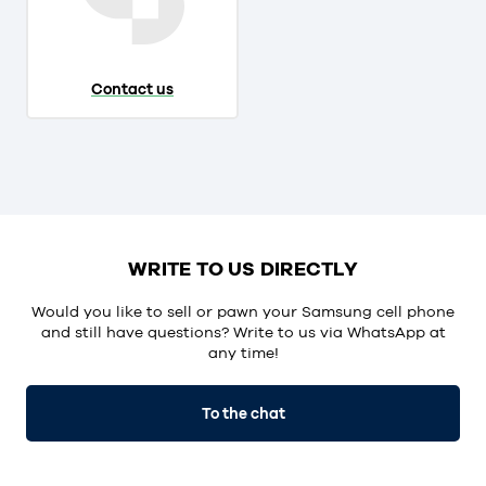
Contact us
WRITE TO US DIRECTLY
Would you like to sell or pawn your Samsung cell phone
and still have questions? Write to us via WhatsApp at
any time!
To the chat