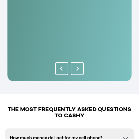
THE MOST FREQUENTLY ASKED QUESTIONS
TO CASHY
How much money do I get for my cell phone?