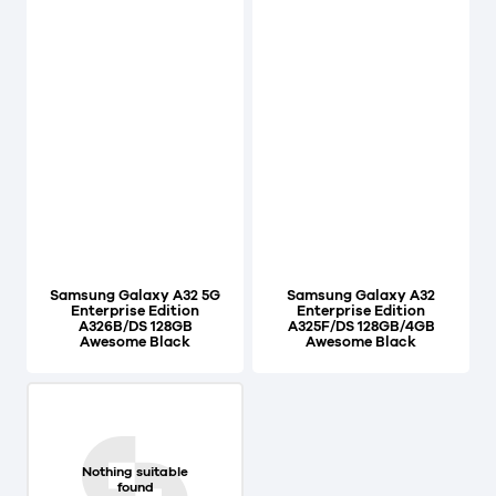
Samsung Galaxy A32 5G
Samsung Galaxy A32
Enterprise Edition
Enterprise Edition
A326B/DS 128GB
A325F/DS 128GB/4GB
Awesome Black
Awesome Black
Nothing suitable
found