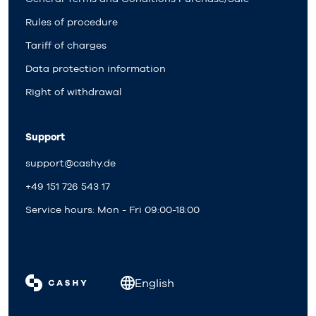
Rules of procedure
Tariff of charges
Data protection information
Right of withdrawal
Support
support@cashy.de
+49 151 726 543 17
Service hours: Mon - Fri 09:00-18:00
English