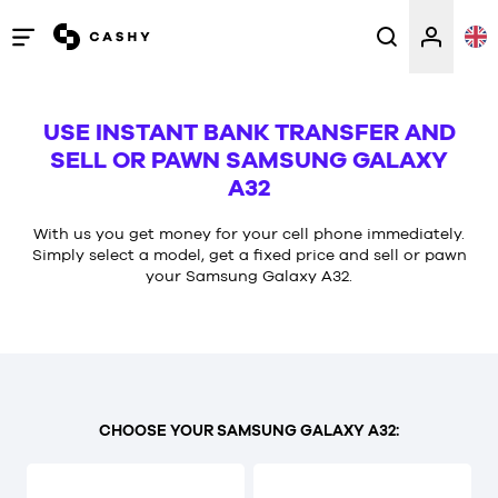
Open
/
close
USE INSTANT BANK TRANSFER AND
menu
SELL OR PAWN SAMSUNG GALAXY
A32
With us you get money for your cell phone immediately.
Simply select a model, get a fixed price and sell or pawn
your Samsung Galaxy A32.
CHOOSE YOUR SAMSUNG GALAXY A32: