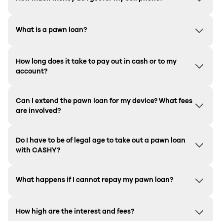
What is a pawn loan?
How long does it take to pay out in cash or to my
account?
Can I extend the pawn loan for my device? What fees
are involved?
Do I have to be of legal age to take out a pawn loan
with CASHY?
What happens if I cannot repay my pawn loan?
How high are the interest and fees?