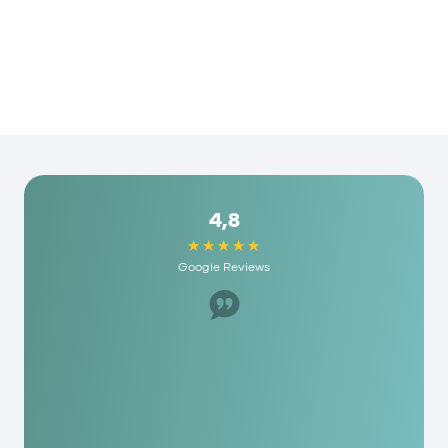
4,8
Google Reviews
Great staff, helped us a lot. I would recommend
it to anyone here and they have really
reasonable fees. As a person you are really
appreciated here!