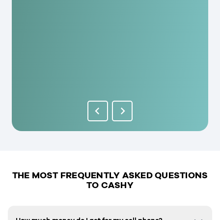
THE MOST FREQUENTLY ASKED QUESTIONS
TO CASHY