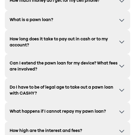
How much money do I get for my cell phone?
What is a pawn loan?
How long does it take to pay out in cash or to my
account?
Can I extend the pawn loan for my device? What fees
are involved?
Do I have to be of legal age to take out a pawn loan
with CASHY?
What happens if I cannot repay my pawn loan?
How high are the interest and fees?