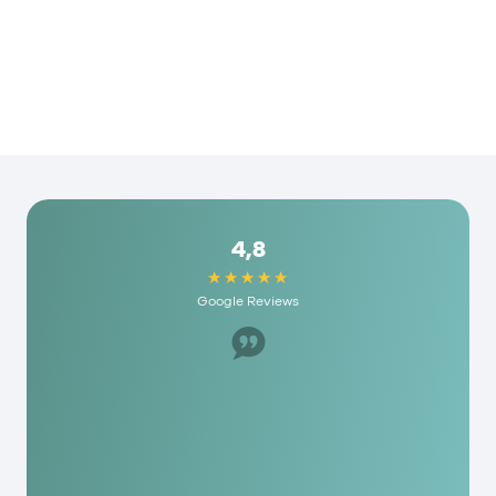
4,8
Google Reviews
Great staff, helped us a lot. I would recommend
it to anyone here and they have really
reasonable fees. As a person you are really
appreciated here!