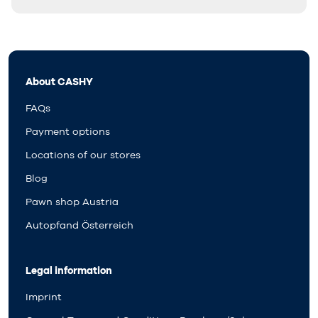
About CASHY
FAQs
Payment options
Locations of our stores
Blog
Pawn shop Austria
Autopfand Österreich
Legal information
Imprint