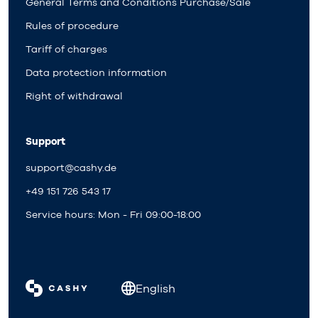
General Terms and Conditions Purchase/Sale
Rules of procedure
Tariff of charges
Data protection information
Right of withdrawal
Support
support@cashy.de
+49 151 726 543 17
Service hours: Mon - Fri 09:00-18:00
English