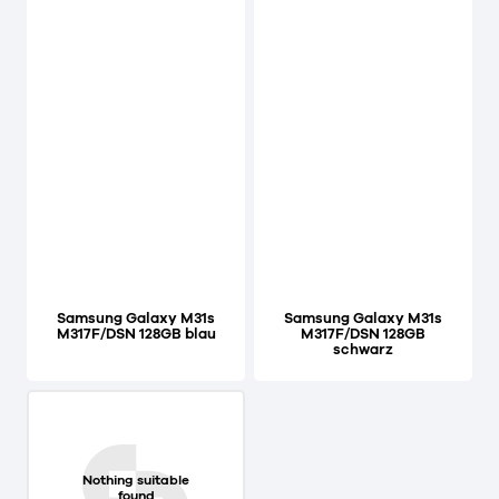
Samsung Galaxy M31s
Samsung Galaxy M31s
M317F/DSN 128GB blau
M317F/DSN 128GB
schwarz
Nothing suitable
found