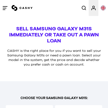
Open
/
close
SELL SAMSUNG GALAXY M31S
menu
IMMEDIATELY OR TAKE OUT A PAWN
LOAN
CASHY is the right place for you if you want to sell your
Samsung Galaxy M31s or need a pawn loan. Select your
model in the system, get the price and decide whether
you prefer cash or cash on account.
CHOOSE YOUR SAMSUNG GALAXY M31S: