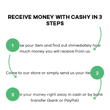
RECEIVE MONEY WITH CASHY IN 3
STEPS
1
Choose your item and find out immediately how
much money you will receive from us.
2
Come to our store or simply send us your item.
3
Receive your money right away
in cash or by bank
transfer (bank or PayPal).