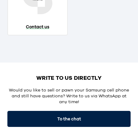
Contact us
WRITE TO US DIRECTLY
Would you like to sell or pawn your Samsung cell phone
and still have questions? Write to us via WhatsApp at
any time!
To the chat