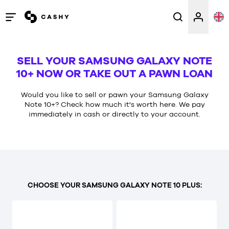
Open
/
close
SELL YOUR SAMSUNG GALAXY NOTE
menu
10+ NOW OR TAKE OUT A PAWN LOAN
Would you like to sell or pawn your Samsung Galaxy
Note 10+? Check how much it's worth here. We pay
immediately in cash or directly to your account.
CHOOSE YOUR SAMSUNG GALAXY NOTE 10 PLUS: