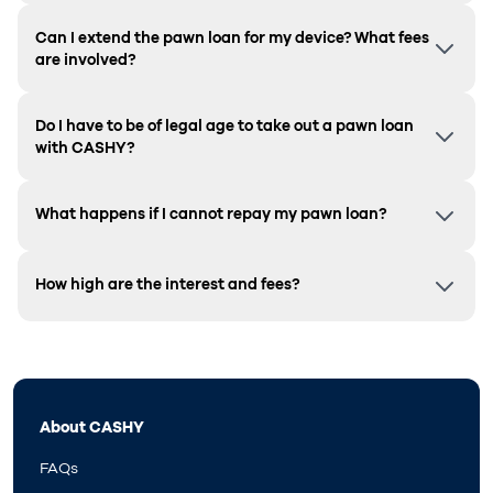
Can I extend the pawn loan for my device? What fees
are involved?
Do I have to be of legal age to take out a pawn loan
with CASHY?
What happens if I cannot repay my pawn loan?
How high are the interest and fees?
About CASHY
FAQs