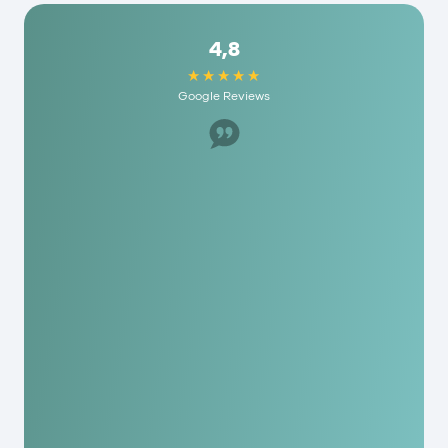
4,8
Google Reviews
Great staff, helped us a lot. I would recommend
it to anyone here and they have really
reasonable fees. As a person you are really
appreciated here!