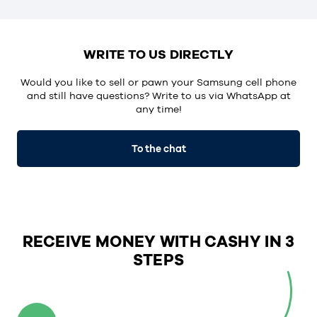
WRITE TO US DIRECTLY
Would you like to sell or pawn your Samsung cell phone
and still have questions? Write to us via WhatsApp at
any time!
To the chat
RECEIVE MONEY WITH CASHY IN 3
STEPS