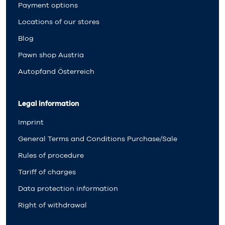
Payment options
Locations of our stores
Blog
Pawn shop Austria
Autopfand Österreich
Legal information
Imprint
General Terms and Conditions Purchase/Sale
Rules of procedure
Tariff of charges
Data protection information
Right of withdrawal