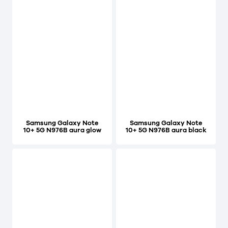
Samsung Galaxy Note
Samsung Galaxy Note
10+ 5G N976B aura glow
10+ 5G N976B aura black