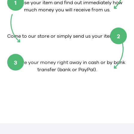
1
Choose your item and find out immediately how
much money you will receive from us.
2
Come to our store or simply send us your item.
3
Receive your money right away
in cash or by bank
transfer (bank or PayPal).