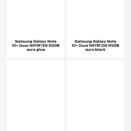
Samsung Galaxy Note
Samsung Galaxy Note
10+ Duos N975F/DS 512GB
10+ Duos N975F/DS 512GB
aura glow
aura black