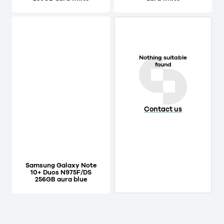
Nothing suitable
found
Contact us
Samsung Galaxy Note
10+ Duos N975F/DS
256GB aura blue