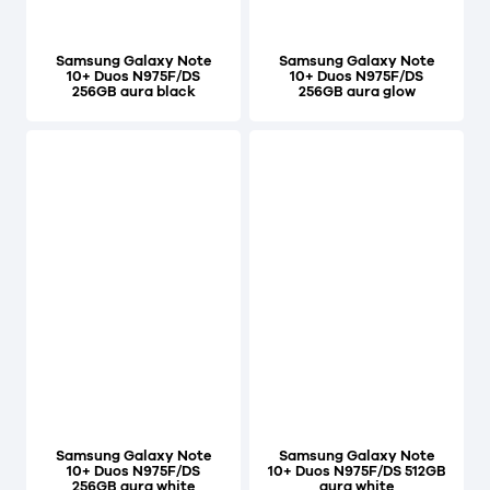
Samsung Galaxy Note
Samsung Galaxy Note
10+ Duos N975F/DS
10+ Duos N975F/DS
256GB aura black
256GB aura glow
Samsung Galaxy Note
Samsung Galaxy Note
10+ Duos N975F/DS
10+ Duos N975F/DS 512GB
256GB aura white
aura white