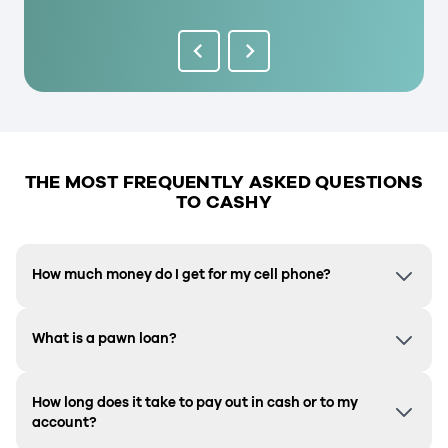
THE MOST FREQUENTLY ASKED QUESTIONS
TO CASHY
How much money do I get for my cell phone?
What is a pawn loan?
How long does it take to pay out in cash or to my
account?