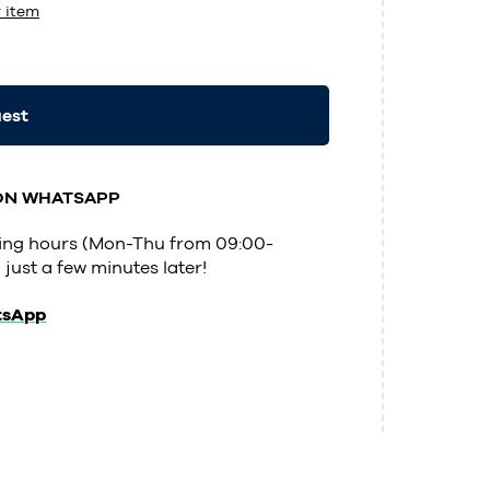
 item
uest
 ON WHATSAPP
ening hours (Mon-Thu from 09:00-
 just a few minutes later!
tsApp