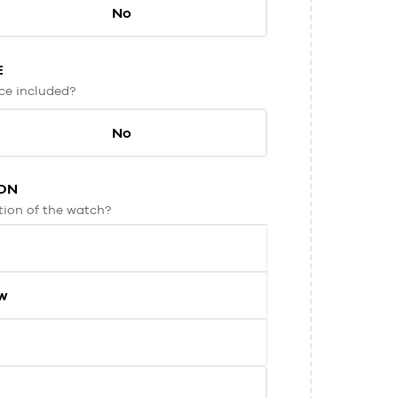
No
E
ice included?
No
ON
tion of the watch?
ew