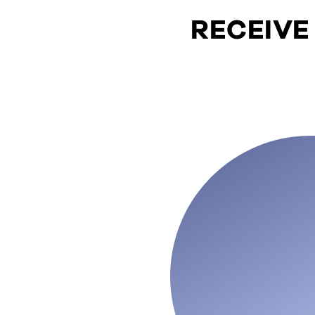
RECEIVE