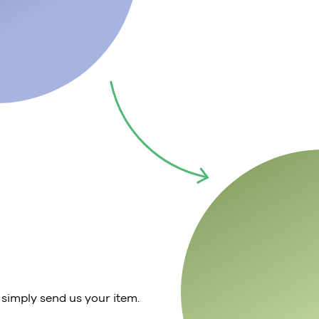
 simply send us your item.