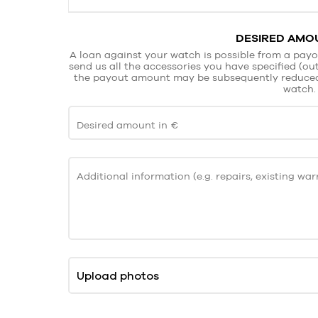
DESIRED AMOU
A loan against your watch is possible from a payo
send us all the accessories you have specified (oute
the payout amount may be subsequently reduced. 
watch.
Desired amount in €
Additional information (e.g. repairs, existing warr
Upload photos