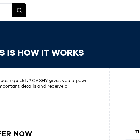
S IS HOW IT WORKS
o cash quickly? CASHY gives you a pawn
important details and receive a
FER NOW
T