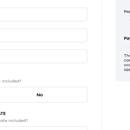
Re
Pa
Th
ca
you
app
x included?
No
ATE
icate included?