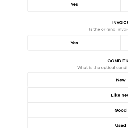
Yes
INVOIC
Is the original invo
Yes
CONDITI
What is the optical condi
New
Like n
Good
Used