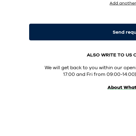
Add another
Send req
ALSO WRITE TO US
We will get back to you within our op
17:00 and Fri from 09:00-14:00)
About Wha