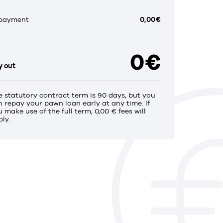
payment
0,00€
0€
y out
e statutory contract term is 90 days, but you
n repay your pawn loan early at any time. If
 make use of the full term, 0,00 € fees will
ly.