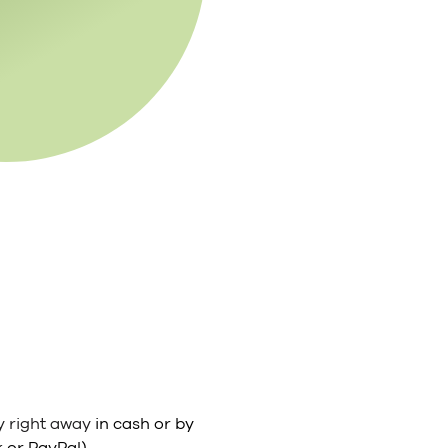
y right away
in cash or by
 or PayPal).