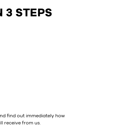
 3 STEPS
nd find out immediately how
l receive from us.