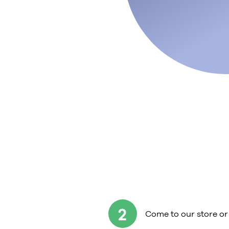
2
Come to our store or