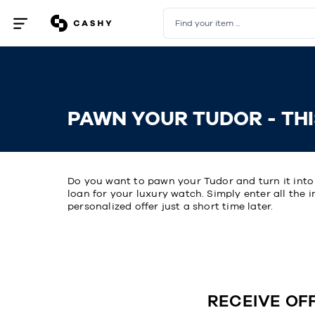
Find your item ...
Open
/
close
menu
PAWN YOUR TUDOR - THI
Do you want to pawn your Tudor and turn it int
loan for your luxury watch. Simply enter all the 
personalized offer just a short time later.
RECEIVE OF