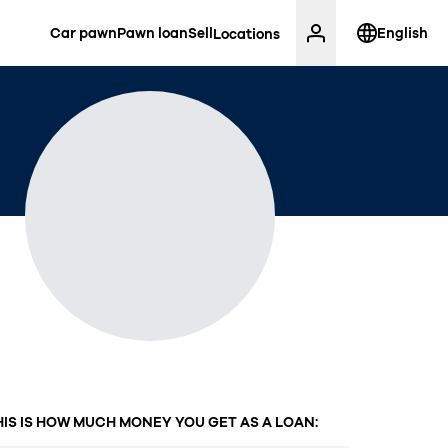
Car pawn
Pawn loan
Sell
English
Locations
HIS IS HOW MUCH MONEY YOU GET AS A LOAN: