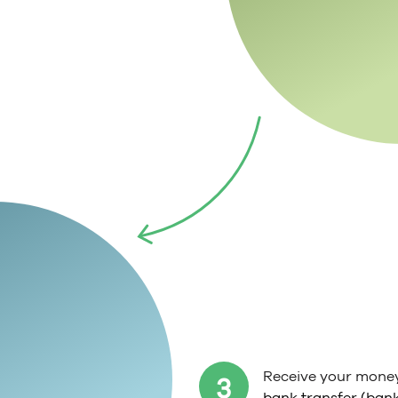
Receive your mone
3
bank transfer (bank