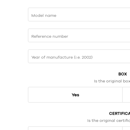
Model name
Reference number
Year of manufacture (i.e. 2002)
BOX
Is the original bo
Yes
CERTIFIC
Is the original certif