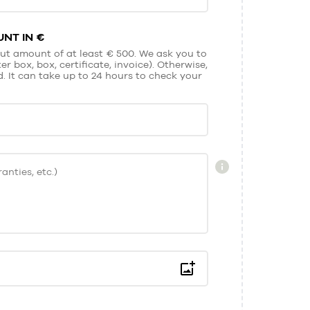
NT IN €
ut amount of at least € 500. We ask you to
r box, box, certificate, invoice). Otherwise,
It can take up to 24 hours to check your
anties, etc.)