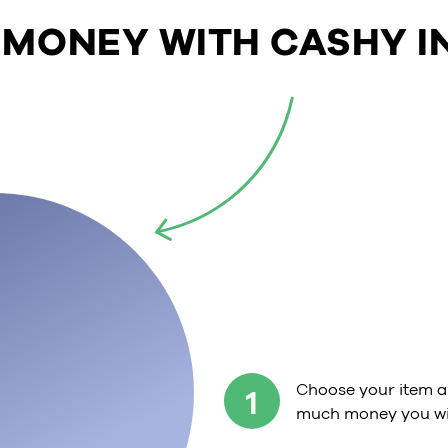
 MONEY WITH CASHY IN
Choose your item a
1
much money you wil