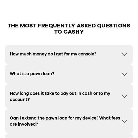
THE MOST FREQUENTLY ASKED QUESTIONS
TO CASHY
How much money do I get for my console?
What is a pawn loan?
How long does it take to pay out in cash or to my
account?
Can I extend the pawn loan for my device? What fees
are involved?