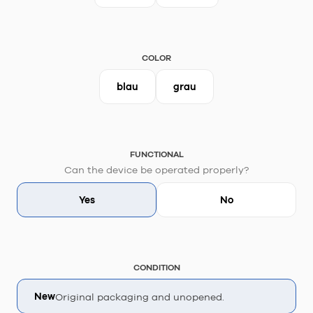
COLOR
blau
grau
FUNCTIONAL
Can the device be operated properly?
Yes
No
CONDITION
New
Original packaging and unopened.