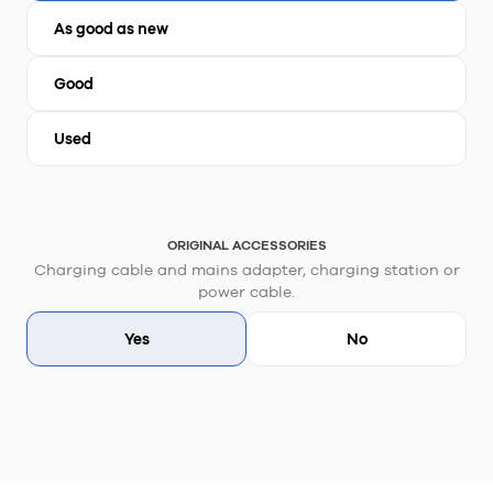
As good as new
Good
Used
ORIGINAL ACCESSORIES
Charging cable and mains adapter, charging station or
power cable.
Yes
No