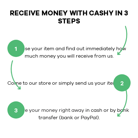
RECEIVE MONEY WITH CASHY IN 3
STEPS
1
Choose your item and find out immediately how
much money you will receive from us.
2
Come to our store or simply send us your item.
3
Receive your money right away
in cash or by bank
transfer (bank or PayPal).