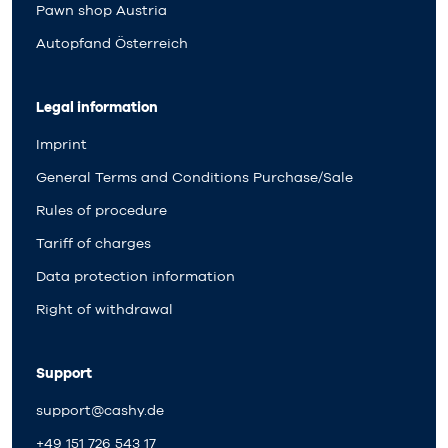
Pawn shop Austria
Autopfand Österreich
Legal information
Imprint
General Terms and Conditions Purchase/Sale
Rules of procedure
Tariff of charges
Data protection information
Right of withdrawal
Support
support@cashy.de
+49 151 726 543 17