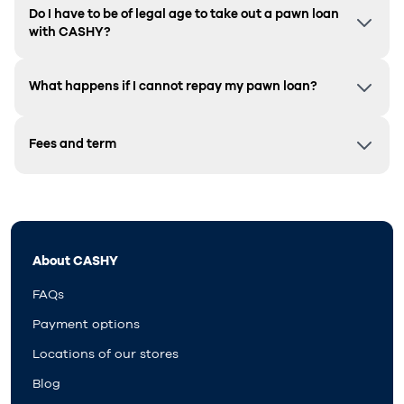
Do I have to be of legal age to take out a pawn loan
with CASHY?
What happens if I cannot repay my pawn loan?
Fees and term
About CASHY
FAQs
Payment options
Locations of our stores
Blog