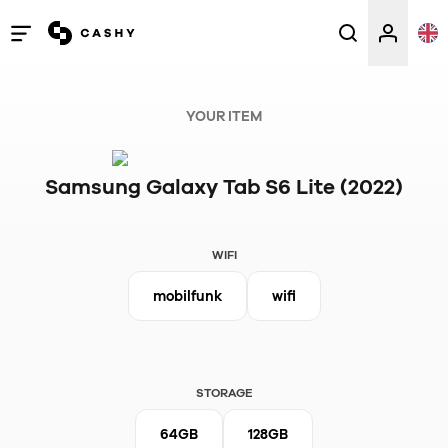
Open
/
close
YOUR ITEM
menu
Samsung Galaxy Tab S6 Lite (2022)
WIFI
mobilfunk
wifi
STORAGE
64GB
128GB