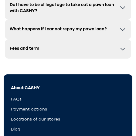
Do I have to be of legal age to take out a pawn loan
with CASHY?
What happens if I cannot repay my pawn loan?
Fees and term
About CASHY
FAQs
Payment options
Locations of our stores
Blog