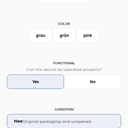
COLOR
grau
grün
pink
FUNCTIONAL
Can the device be operated properly?
Yes
No
CONDITION
New
Original packaging and unopened.