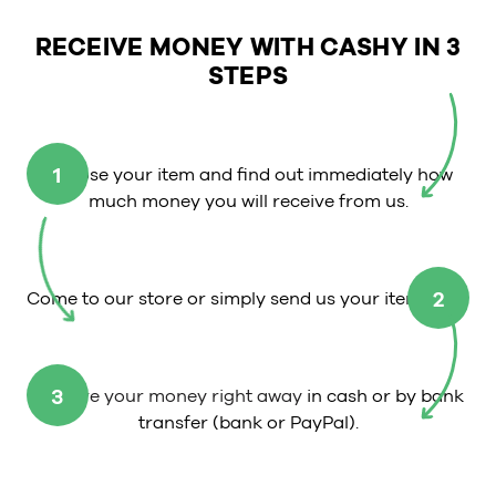
RECEIVE MONEY WITH CASHY IN 3
STEPS
1
Choose your item and find out immediately how
much money you will receive from us.
2
Come to our store or simply send us your item.
3
Receive your money right away
in cash or by bank
transfer (bank or PayPal).