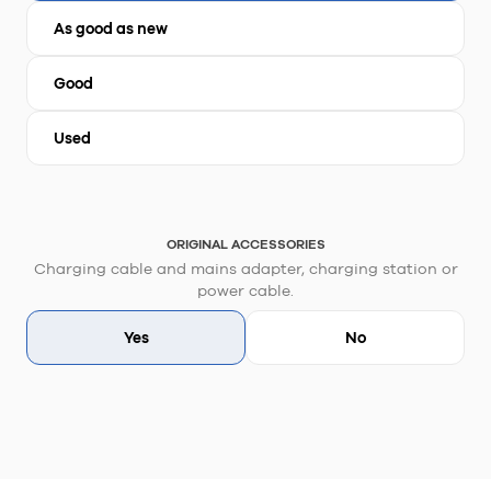
As good as new
Good
Used
ORIGINAL ACCESSORIES
Charging cable and mains adapter, charging station or
power cable.
Yes
No