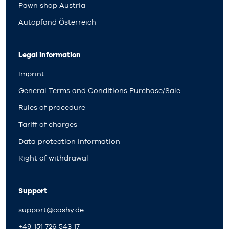
Pawn shop Austria
Autopfand Österreich
Legal information
Imprint
General Terms and Conditions Purchase/Sale
Rules of procedure
Tariff of charges
Data protection information
Right of withdrawal
Support
support@cashy.de
+49 151 726 543 17