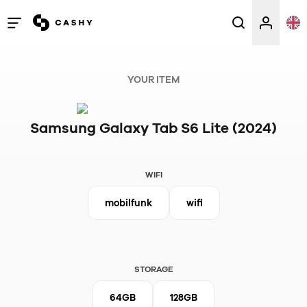
Open
/
close
YOUR ITEM
menu
Samsung Galaxy Tab S6 Lite (2024)
WIFI
mobilfunk
wifi
STORAGE
64GB
128GB