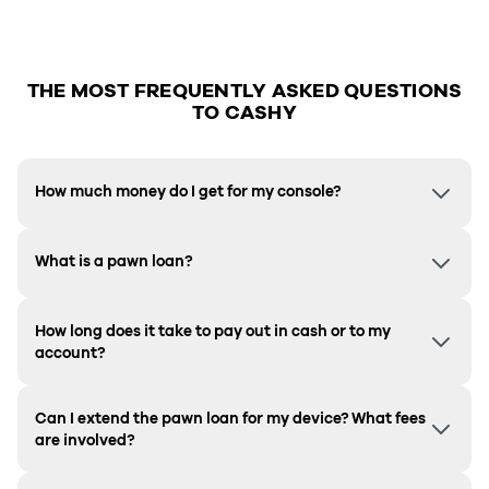
THE MOST FREQUENTLY ASKED QUESTIONS
TO CASHY
How much money do I get for my console?
What is a pawn loan?
How long does it take to pay out in cash or to my
account?
Can I extend the pawn loan for my device? What fees
are involved?