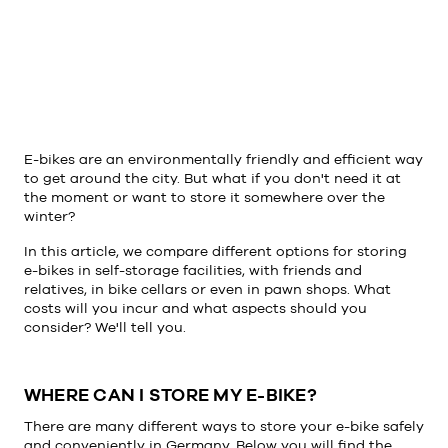
E-bikes are an environmentally friendly and efficient way
to get around the city. But what if you don't need it at
the moment or want to store it somewhere over the
winter?
In this article, we compare different options for storing
e-bikes in self-storage facilities, with friends and
relatives, in bike cellars or even in pawn shops. What
costs will you incur and what aspects should you
consider? We'll tell you.
WHERE CAN I STORE MY E-BIKE?
There are many different ways to store your e-bike safely
and conveniently in Germany. Below you will find the