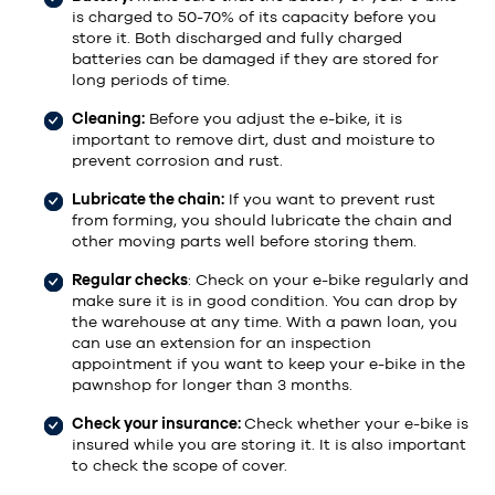
is charged to 50-70% of its capacity before you
store it. Both discharged and fully charged
batteries can be damaged if they are stored for
long periods of time.
Cleaning:
Before you adjust the e-bike, it is
important to remove dirt, dust and moisture to
prevent corrosion and rust.
Lubricate the chain:
If you want to prevent rust
from forming, you should lubricate the chain and
other moving parts well before storing them.
Regular checks
: Check on your e-bike regularly and
make sure it is in good condition. You can drop by
the warehouse at any time. With a pawn loan, you
can use an extension for an inspection
appointment if you want to keep your e-bike in the
pawnshop for longer than 3 months.
Check your insurance:
Check whether your e-bike is
insured while you are storing it. It is also important
to check the scope of cover.