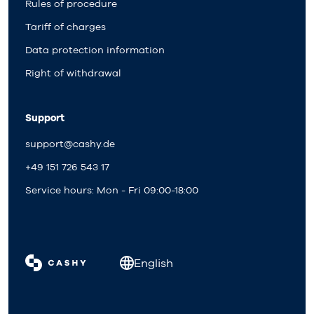
Rules of procedure
Tariff of charges
Data protection information
Right of withdrawal
Support
support@cashy.de
+49 151 726 543 17
Service hours: Mon - Fri 09:00-18:00
English