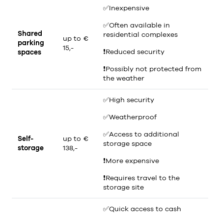
✅
Inexpensive
✅
Often available in
Shared
residential complexes
up to €
parking
15,-
❗
Reduced security
spaces
❗
Possibly not protected from
the weather
✅
High security
✅
Weatherproof
✅
Access to additional
Self-
up to €
storage space
storage
138,-
❗
More expensive
❗
Requires travel to the
storage site
✅
Quick access to cash