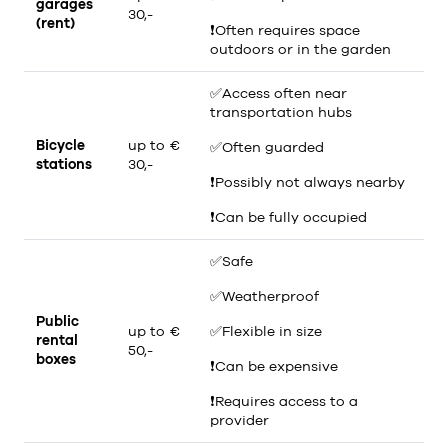
garages
30,-
(rent)
❗
Often requires space
outdoors or in the garden
✅
Access often near
transportation hubs
Bicycle
up to €
✅
Often guarded
stations
30,-
❗
Possibly not always nearby
❗
Can be fully occupied
✅
Safe
✅
Weatherproof
Public
up to €
✅
Flexible in size
rental
50,-
boxes
❗
Can be expensive
❗
Requires access to a
provider