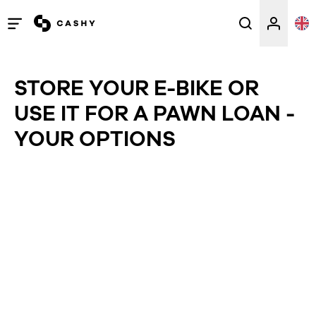
Open
/
close
STORE YOUR E-BIKE OR
menu
USE IT FOR A PAWN LOAN -
YOUR OPTIONS