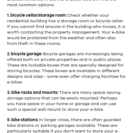
most common options:
1. bicycle cellar/storage room:
Check whether your
residential building has a storage room or bicycle cellar.
If you cannot find anyone in the building who knows, it is
worth contacting the property management. Your e-bike
would be protected from the weather and often also
from theft in these rooms.
2. bicycle garage:
Bicycle garages are increasingly being
offered both on private properties and in public places.
These are lockable boxes that are specially designed for
storing bicycles. These boxes are available in different
designs and sizes - some even offer charging facilities for
e-bikes.
3. bike racks and mounts:
There are many space-saving
storage options that can be easily mounted. Perhaps
you have space in your home or garage and can use
such a special wall mount to store your e-bike.
5. bike stations:
In larger cities, there are often guarded
bike stations or parking garages available. These are
particularly suitable if you don't want to store your e-