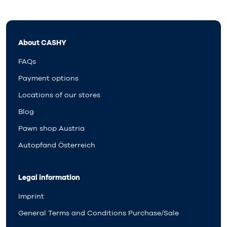
About CASHY
FAQs
Payment options
Locations of our stores
Blog
Pawn shop Austria
Autopfand Österreich
Legal information
Imprint
General Terms and Conditions Purchase/Sale