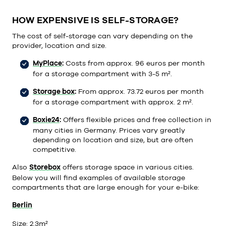
HOW EXPENSIVE IS SELF-STORAGE?
The cost of self-storage can vary depending on the
provider, location and size.
MyPlace
:
Costs from approx. 96 euros per month
for a storage compartment with 3-5 m².
Storage box
:
From approx. 73.72 euros per month
for a storage compartment with approx. 2 m².
Boxie24
:
Offers flexible prices and free collection in
many cities in Germany. Prices vary greatly
depending on location and size, but are often
competitive.
Also
Storebox
offers storage space in various cities.
Below you will find examples of available storage
compartments that are large enough for your e-bike:
Berlin
Size: 2.
3m²