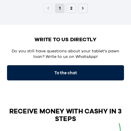
1
2
WRITE TO US DIRECTLY
Do you still have questions about your tablet's pawn
loan? Write to us on WhatsApp!
To the chat
RECEIVE MONEY WITH CASHY IN 3
STEPS