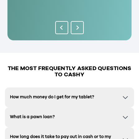
THE MOST FREQUENTLY ASKED QUESTIONS
TO CASHY
How much money do I get for my tablet?
What is a pawn loan?
How long does it take to pay out in cash or to my