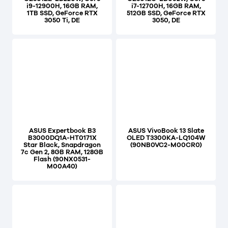
i9-12900H, 16GB RAM,
i7-12700H, 16GB RAM,
1TB SSD, GeForce RTX
512GB SSD, GeForce RTX
3050 Ti, DE
3050, DE
ASUS Expertbook B3
ASUS VivoBook 13 Slate
B3000DQ1A-HT0171X
OLED T3300KA-LQ104W
Star Black, Snapdragon
(90NB0VC2-M00CR0)
7c Gen 2, 8GB RAM, 128GB
Flash (90NX0531-
M00A40)