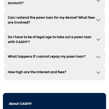
account?
Can I extend the pawn loan for my device? What fees
are involved?
Do I have to be of legal age to take out a pawn loan
with CASHY?
What happens if I cannot repay my pawn loan?
How high are the interest and fees?
About CASHY