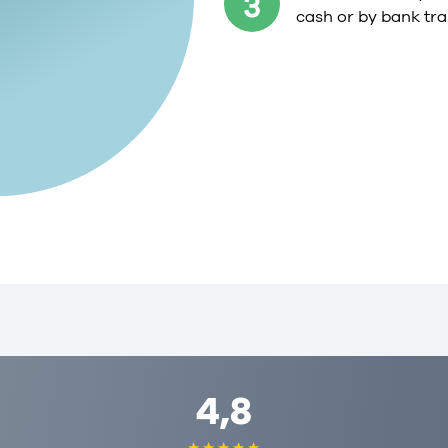
3
cash or by bank tra
4,8