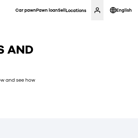
Car pawn
Pawn loan
Sell
English
Locations
S AND
low and see how