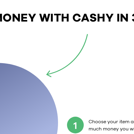
ONEY WITH CASHY IN 
Choose your item a
1
much money you wil