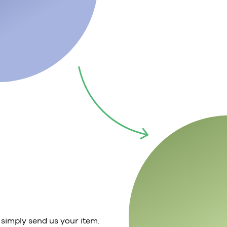
 simply send us your item.