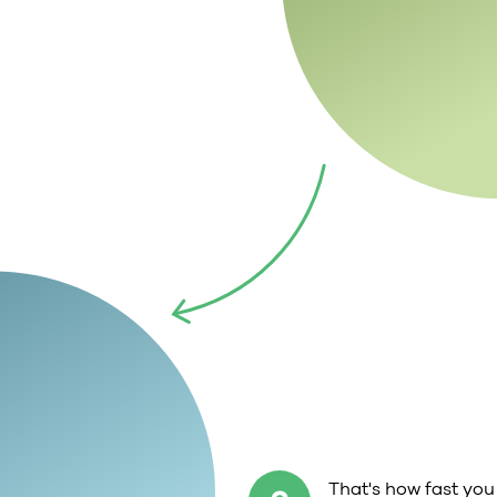
That's how fast you 