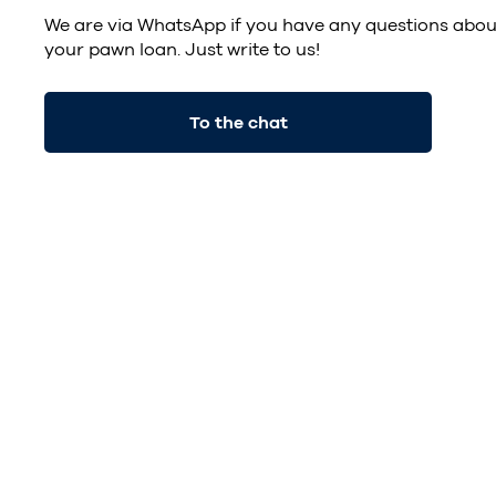
We are via
WhatsApp
if you have any questions abou
your pawn loan. Just write to us!
To the chat