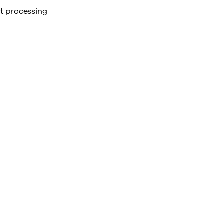
t processing