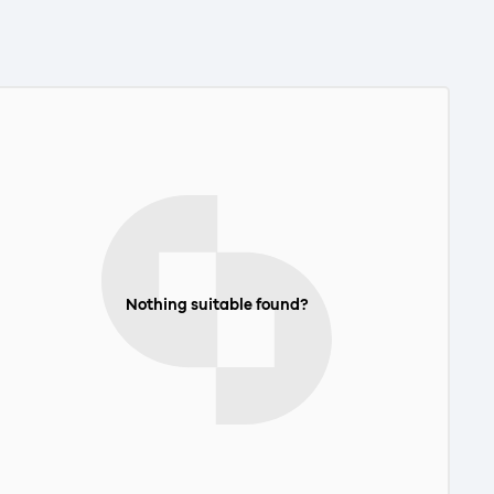
Nothing suitable found?