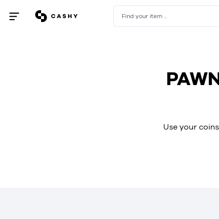
Find your item ...
Open
/
close
menu
PAWN
Use your coins