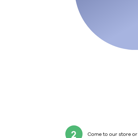
2
Come to our store or