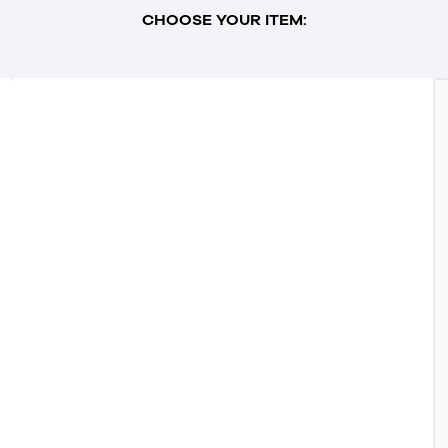
CHOOSE YOUR ITEM: