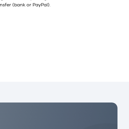
nsfer (bank or PayPal).