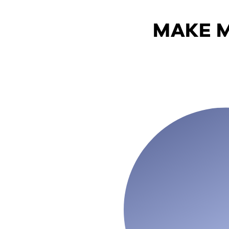
MAKE M