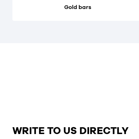
Gold bars
WRITE TO US DIRECTLY