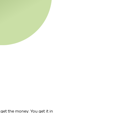
get the money: You get it in