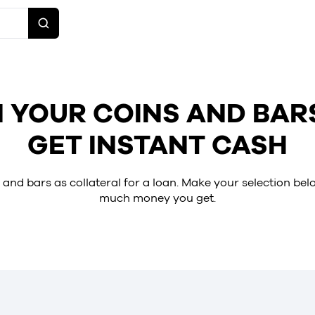
 YOUR COINS AND BAR
GET INSTANT CASH
 and bars as collateral for a loan. Make your selection be
much money you get.