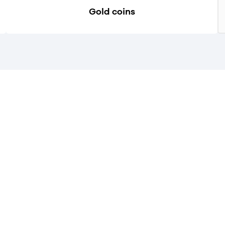
Gold coins