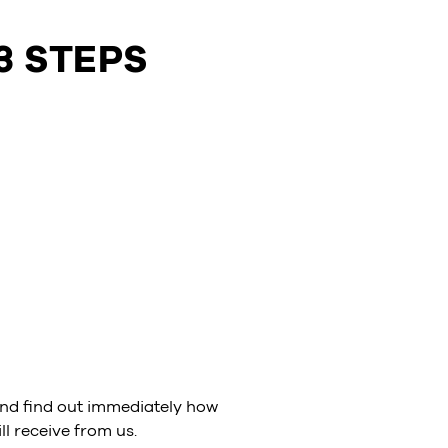
3 STEPS
nd find out immediately how
l receive from us.