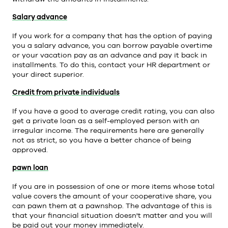
Salary advance
If you work for a company that has the option of paying
you a salary advance, you can borrow payable overtime
or your vacation pay as an advance and pay it back in
installments. To do this, contact your HR department or
your direct superior.
Credit from private individuals
If you have a good to average credit rating, you can also
get a private loan as a self-employed person with an
irregular income. The requirements here are generally
not as strict, so you have a better chance of being
approved.
pawn loan
If you are in possession of one or more items whose total
value covers the amount of your cooperative share, you
can pawn them at a pawnshop. The advantage of this is
that your financial situation doesn't matter and you will
be paid out your money immediately.