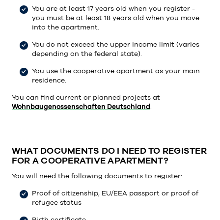
You are at least 17 years old when you register -
you must be at least 18 years old when you move
into the apartment.
You do not exceed the upper income limit (varies
depending on the federal state).
You use the cooperative apartment as your main
residence.
You can find current or planned projects at
Wohnbaugenossenschaften Deutschland
.
WHAT DOCUMENTS DO I NEED TO REGISTER
FOR A COOPERATIVE APARTMENT?
You will need the following documents to register:
Proof of citizenship, EU/EEA passport or proof of
refugee status
Birth certificate