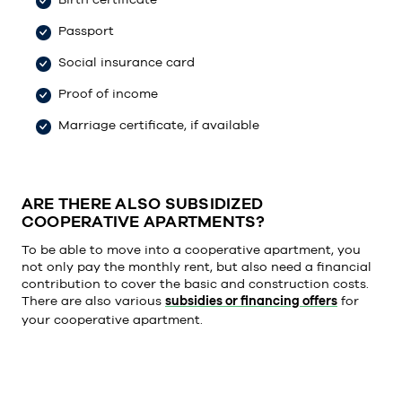
Passport
Social insurance card
Proof of income
Marriage certificate, if available
ARE THERE ALSO SUBSIDIZED
COOPERATIVE APARTMENTS?
To be able to move into a cooperative apartment, you
not only pay the monthly rent, but also need a financial
contribution to cover the basic and construction costs.
There are also various
subsidies or financing offers
for
your cooperative apartment.