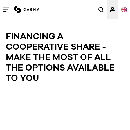
Open
/
close
FINANCING A
menu
COOPERATIVE SHARE -
MAKE THE MOST OF ALL
THE OPTIONS AVAILABLE
TO YOU