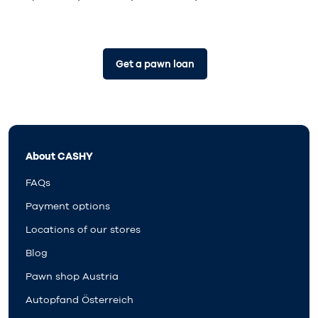
Get a pawn loan
About CASHY
FAQs
Payment options
Locations of our stores
Blog
Pawn shop Austria
Autopfand Österreich