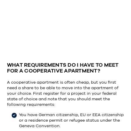
WHAT REQUIREMENTS DO I HAVE TO MEET
FOR A COOPERATIVE APARTMENT?
A cooperative apartment is often cheap, but you first
need a share to be able to move into the apartment of
your choice. First register for a project in your federal
state of choice and note that you should meet the
following requirements:
You have German citizenship, EU or EEA citizenship
or a residence permit or refugee status under the
Geneva Convention.