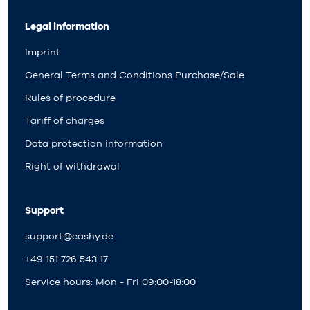
Legal information
Imprint
General Terms and Conditions Purchase/Sale
Rules of procedure
Tariff of charges
Data protection information
Right of withdrawal
Support
support@cashy.de
+49 151 726 543 17
Service hours: Mon - Fri 09:00-18:00