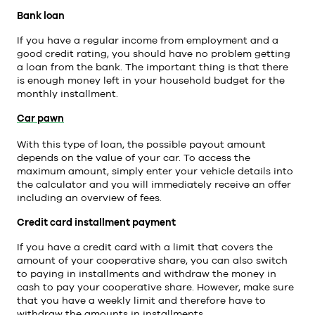
Bank loan
If you have a regular income from employment and a
good credit rating, you should have no problem getting
a loan from the bank. The important thing is that there
is enough money left in your household budget for the
monthly installment.
Car pawn
With this type of loan, the possible payout amount
depends on the value of your car. To access the
maximum amount, simply enter your vehicle details into
the calculator and you will immediately receive an offer
including an overview of fees.
Credit card installment payment
If you have a credit card with a limit that covers the
amount of your cooperative share, you can also switch
to paying in installments and withdraw the money in
cash to pay your cooperative share. However, make sure
that you have a weekly limit and therefore have to
withdraw the amounts in installments.