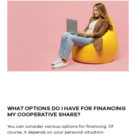
WHAT OPTIONS DO I HAVE FOR FINANCING
MY COOPERATIVE SHARE?
You can consider various options for financing. Of
course, it depends on your personal situation: